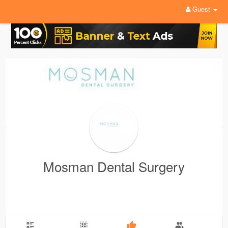
Guest
Mosman Dental Surgery