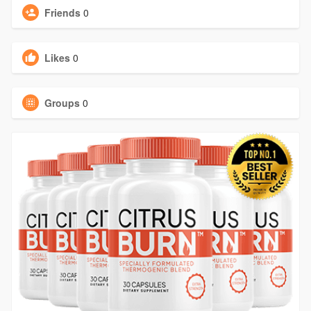
Friends
0
Likes
0
Groups
0