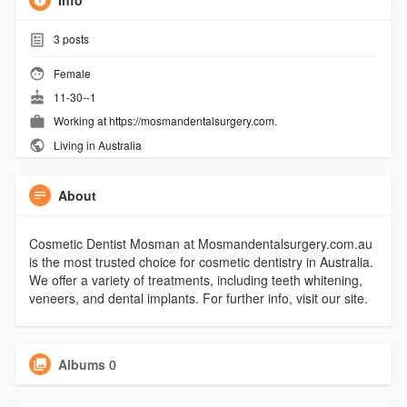
Info
3
posts
Female
11-30--1
Working at
https://mosmandentalsurgery.com.
Living in Australia
About
Cosmetic Dentist Mosman at Mosmandentalsurgery.com.au
is the most trusted choice for cosmetic dentistry in Australia.
We offer a variety of treatments, including teeth whitening,
veneers, and dental implants. For further info, visit our site.
Albums
0