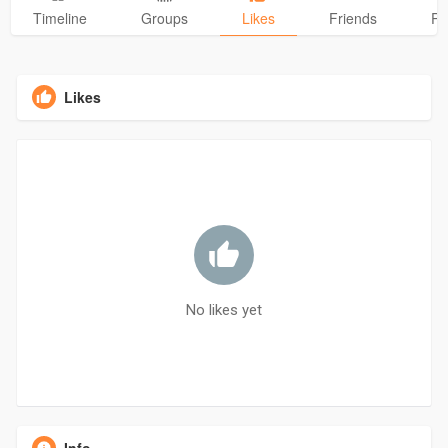
Timeline
Groups
Likes
Friends
Ph
Likes
No likes yet