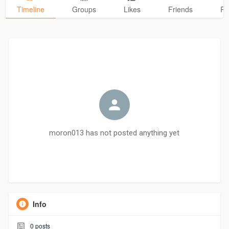
Timeline
Groups
Likes
Friends
Ph
moron013 has not posted anything yet
Info
0
posts