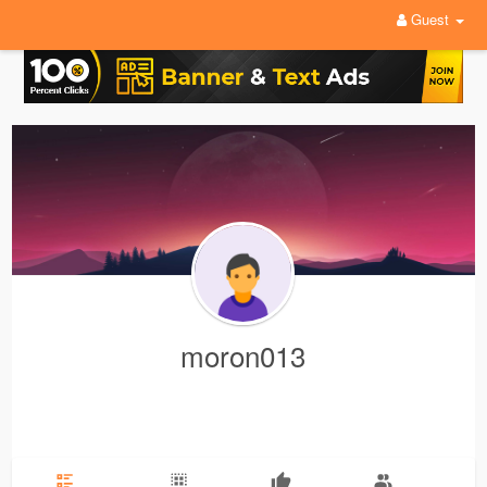
Guest
moron013