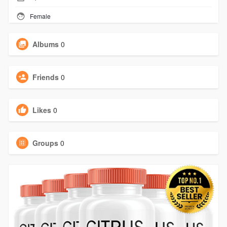
Female
Albums
0
Friends
0
Likes
0
Groups
0