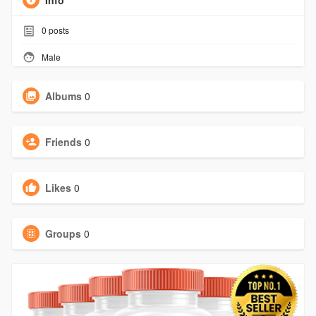
Info
0
posts
Male
Albums
0
Friends
0
Likes
0
Groups
0