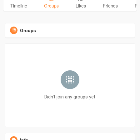
Timeline
Groups
Likes
Friends
Ph
Groups
Didn't join any groups yet