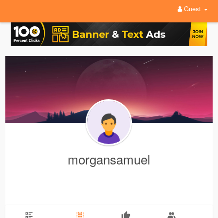
Guest
morgansamuel