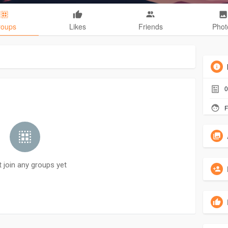
roups
Likes
Friends
Phot
0
F
t join any groups yet