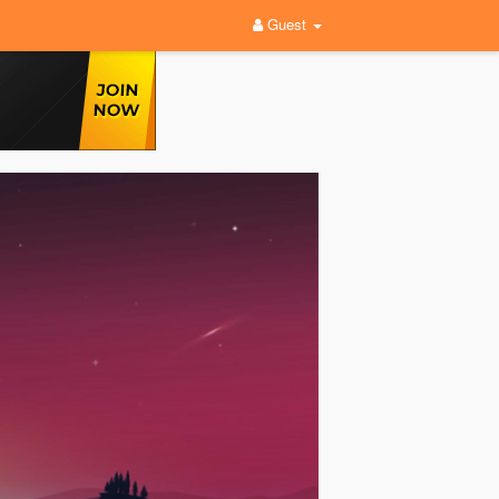
Guest