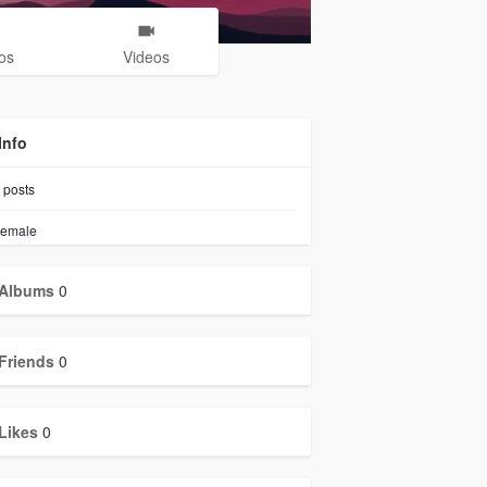
os
Videos
Info
posts
emale
Albums
0
Friends
0
Likes
0