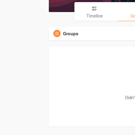
Timeline
G
Groups
Didn'