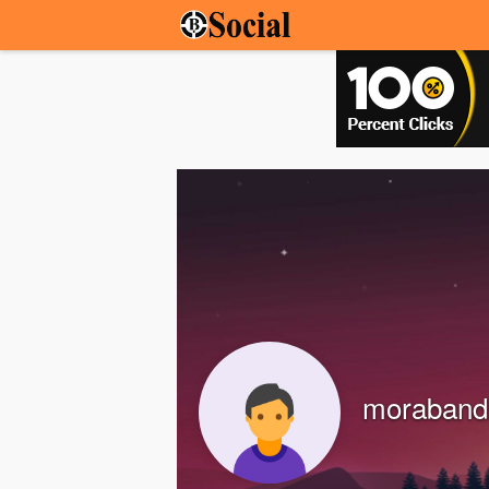
moraband