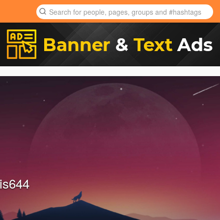
is644