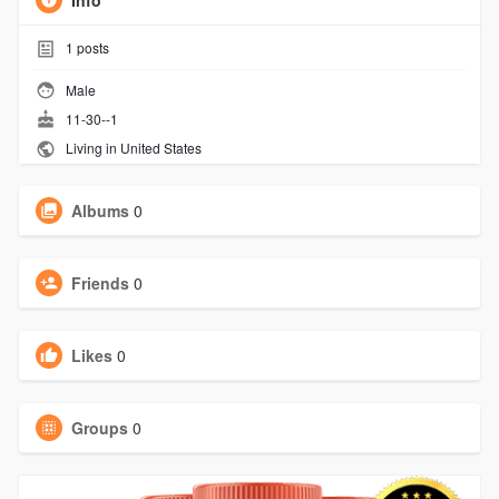
Info
1
posts
Male
11-30--1
Living in United States
Albums
0
Friends
0
Likes
0
Groups
0