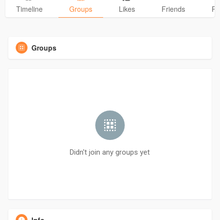
Timeline
Groups
Likes
Friends
Ph
Groups
Didn't join any groups yet