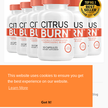
This website uses cookies to ensure you get
the best experience on our website.
Learn More
© 2026 BlackSocially, Inc.
Home
About
Contact Us
Privacy Policy
Terms of Use
Blog
Developers
Got It!
Language