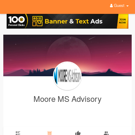
Guest
Moore MS Advisory