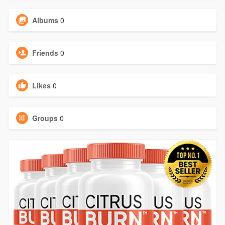
Albums
0
Friends
0
Likes
0
Groups
0