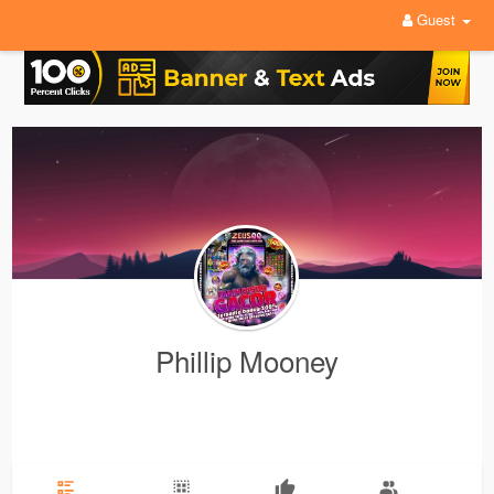
Guest
Phillip Mooney