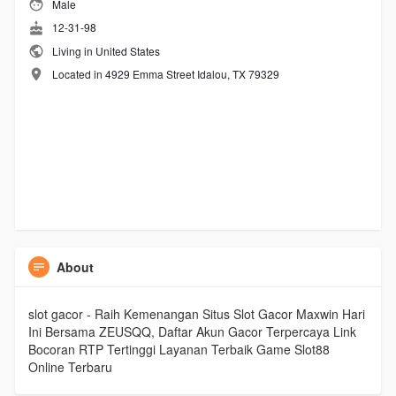
Male
12-31-98
Living in United States
Located in 4929 Emma Street Idalou, TX 79329
About
slot gacor - Raih Kemenangan Situs Slot Gacor Maxwin Hari
Ini Bersama ZEUSQQ, Daftar Akun Gacor Terpercaya Link
Bocoran RTP Tertinggi Layanan Terbaik Game Slot88
Online Terbaru