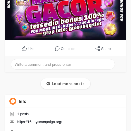
Comment
Share
Like
Load more posts
Info
1
posts
https://16dayscampaign.org/