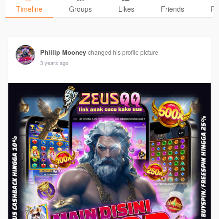
Timeline
Groups
Likes
Friends
Ph
Phillip Mooney
changed his profile picture
3 years ago