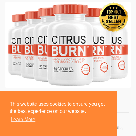
This website uses cookies to ensure you get
the best experience on our website.
Learn More
© 2026 BlackSocially, Inc.
Home
About
Contact Us
Privacy Policy
Terms of Use
Blog
Developers