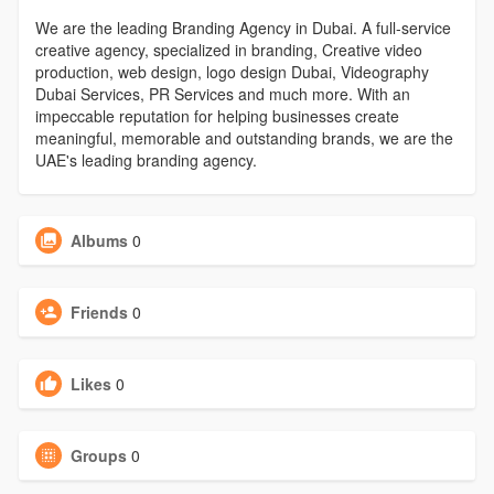
We are the leading Branding Agency in Dubai. A full-service
creative agency, specialized in branding, Creative video
production, web design, logo design Dubai, Videography
Dubai Services, PR Services and much more. With an
impeccable reputation for helping businesses create
meaningful, memorable and outstanding brands, we are the
UAE's leading branding agency.
Albums
0
Friends
0
Likes
0
Groups
0