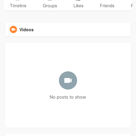
Timeline
Groups
Likes
Friends
Ph
Videos
No posts to show