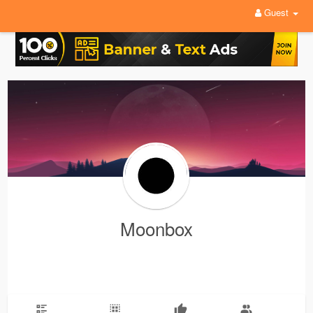
Guest
Moonbox