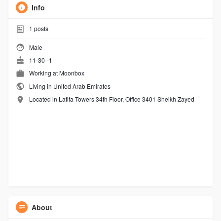
Info
1
posts
Male
11-30--1
Working at
Moonbox
Living in United Arab Emirates
Located in Latifa Towers 34th Floor, Office 3401 Sheikh Zayed
About