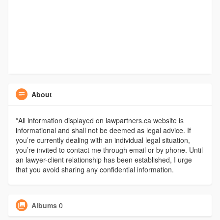
About
*All information displayed on lawpartners.ca website is
informational and shall not be deemed as legal advice. If
you’re currently dealing with an individual legal situation,
you’re invited to contact me through email or by phone. Until
an lawyer-client relationship has been established, I urge
that you avoid sharing any confidential information.
Albums
0