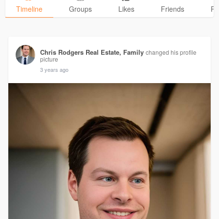
Timeline
Groups
Likes
Friends
Ph
Chris Rodgers Real Estate, Family
changed his profile
picture
3 years ago