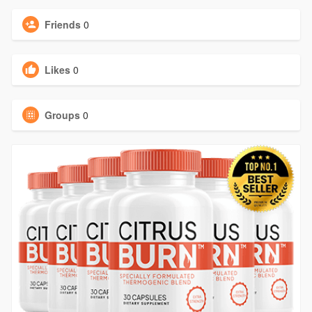
Friends
0
Likes
0
Groups
0