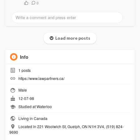
·
0
Load more posts
Info
1
posts
https://www.lawpartners.ca/
Male
12-07-98
Studied at Waterloo
Living in Canada
Located in 221 Woolwich St, Guelph, ON N1H 3V4, (519) 824-
9690