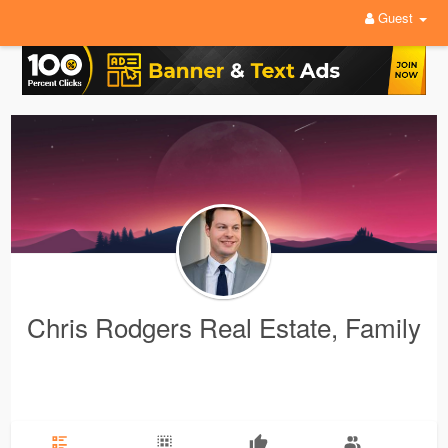
Guest
Chris Rodgers Real Estate, Family