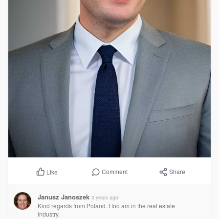
Comment
Share
Like
Janusz Janoszek
3 years ago
Kind regards from Poland. I too am in the real estate
industry.