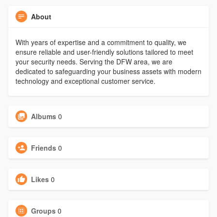
About
With years of expertise and a commitment to quality, we
ensure reliable and user-friendly solutions tailored to meet
your security needs. Serving the DFW area, we are
dedicated to safeguarding your business assets with modern
technology and exceptional customer service.
Albums
0
Friends
0
Likes
0
Groups
0