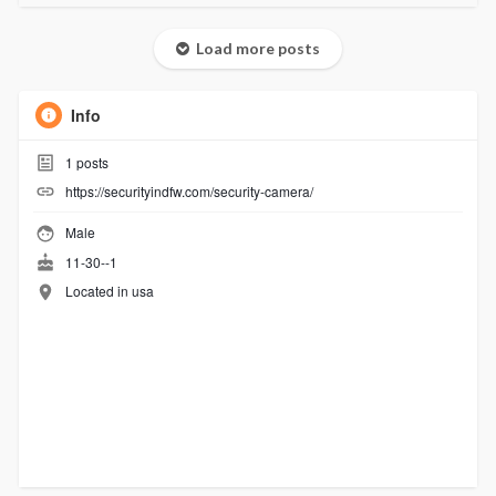
Load more posts
Info
1
posts
https://securityindfw.com/security-camera/
Male
11-30--1
Located in usa