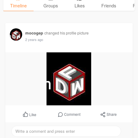
Timeline
Groups
Likes
Friends
Ph
mocogep
changed his profile picture
2 years ago
Comment
Share
Like