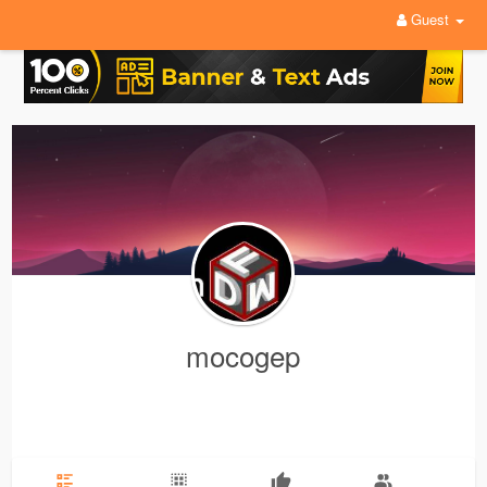
Guest
mocogep