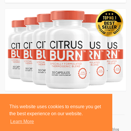
This website uses cookies to ensure you get
the best experience on our website.
Learn More
© 2026 BlackSocially, Inc.
Home
About
Contact Us
Privacy Policy
Terms of Use
Blog