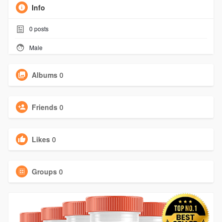
Info
0
posts
Male
Albums
0
Friends
0
Likes
0
Groups
0