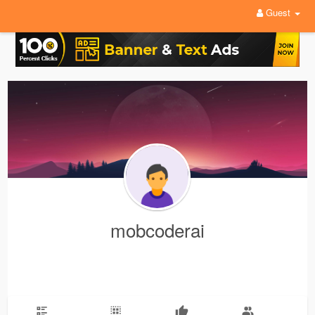
Guest
mobcoderai