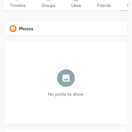
Timeline
Groups
Likes
Friends
Ph
Photos
No posts to show