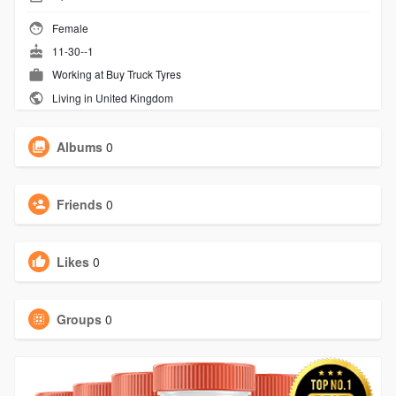
Female
11-30--1
Working at
Buy Truck Tyres
Living in United Kingdom
Albums
0
Friends
0
Likes
0
Groups
0