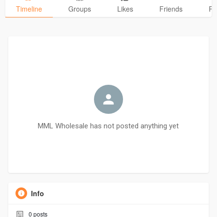
Timeline
Groups
Likes
Friends
Ph
MML Wholesale has not posted anything yet
Info
0
posts