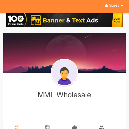
Guest
MML Wholesale