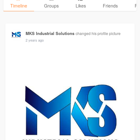
Timeline
Groups
Likes
Friends
Ph
MKS Industrial Solutions
changed his profile picture
2 years ago