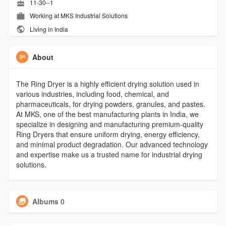
11-30--1
Working at
MKS Industrial Solutions
Living in India
About
The Ring Dryer is a highly efficient drying solution used in
various industries, including food, chemical, and
pharmaceuticals, for drying powders, granules, and pastes.
At MKS, one of the best manufacturing plants in India, we
specialize in designing and manufacturing premium-quality
Ring Dryers that ensure uniform drying, energy efficiency,
and minimal product degradation. Our advanced technology
and expertise make us a trusted name for industrial drying
solutions.
Albums
0