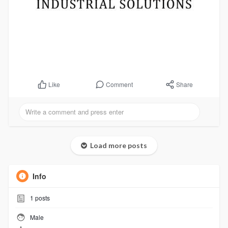
Comment
Share
Like
Load more posts
Info
1
posts
Male