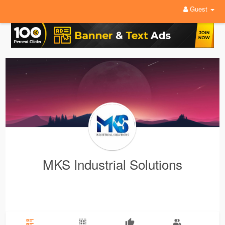
Guest
MKS Industrial Solutions