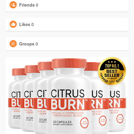
Friends
0
Likes
0
Groups
0