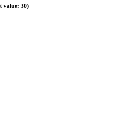
t value: 30)