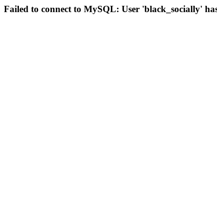
Failed to connect to MySQL: User 'black_socially' ha