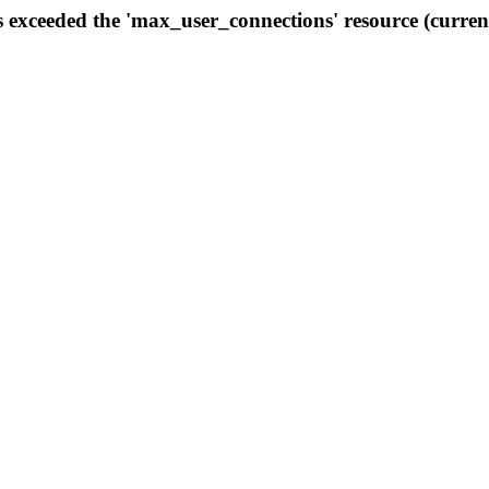
s exceeded the 'max_user_connections' resource (curren