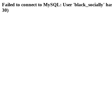
Failed to connect to MySQL: User 'black_socially' ha
30)