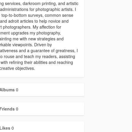
ing services, darkroom printing, and artistic
administrations for photographic artists. I
 top-to-bottom surveys, common sense
 and adroit articles to help novice and
t photographers. My affection for
ment upgrades my photography,
inting me with new strategies and
kable viewpoints. Driven by
ativeness and a guarantee of greatness, I
to rouse and teach my readers, assisting
with refining their abilities and reaching
 creative objectives.
Albums
0
Friends
0
Likes
0