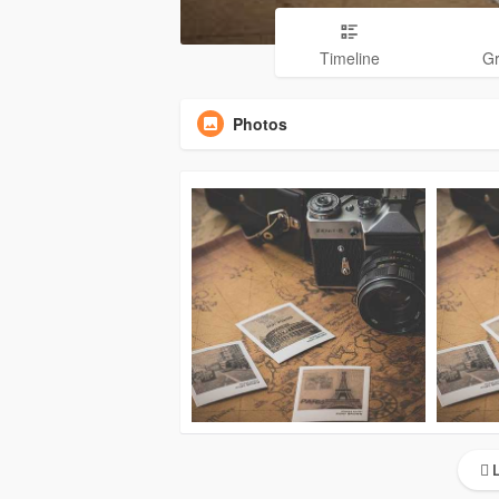
Timeline
G
Photos
L