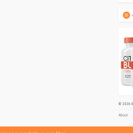
© 2026 B
About