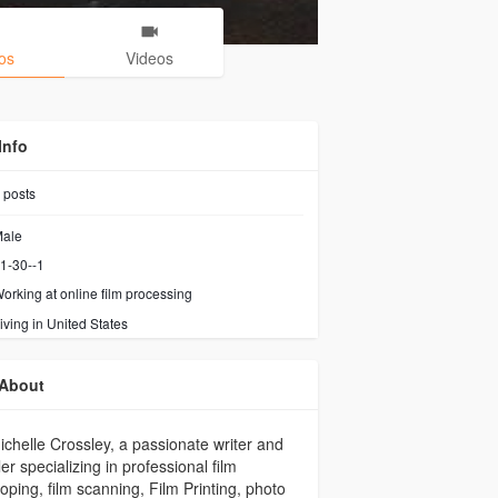
os
Videos
Info
posts
ale
1-30--1
orking at
online film processing
iving in United States
About
ichelle Crossley, a passionate writer and
ler specializing in professional film
oping, film scanning, Film Printing, photo