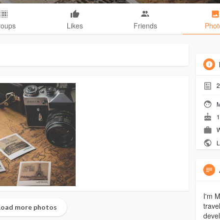
roups
Likes
Friends
Phot
2
M
1
W
L
I'm M
trave
oad more photos
devel