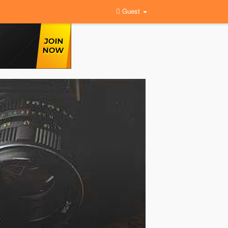
Guest