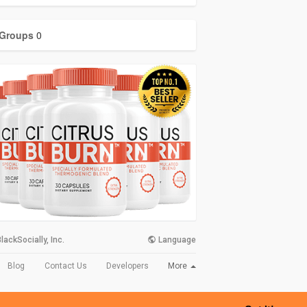
Groups
0
lackSocially, Inc.
Language
More
Blog
Contact Us
Developers