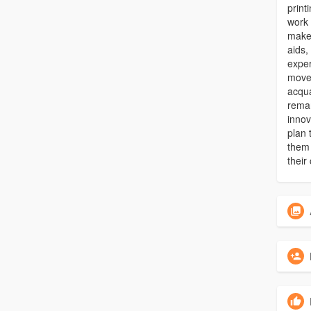
print
work 
make
aids,
exper
move
acqua
remar
innov
plan 
them 
their