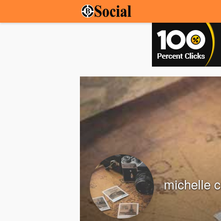
michelle c