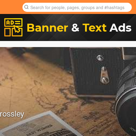
rossley