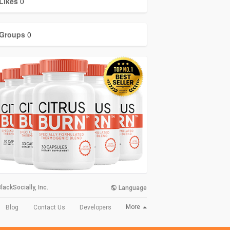
Likes
0
Groups
0
lackSocially, Inc.
Language
More
Blog
Contact Us
Developers