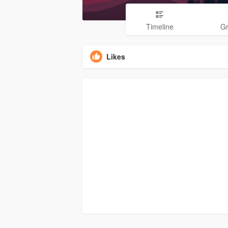
Timeline
G
Likes