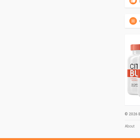
© 2026 B
About