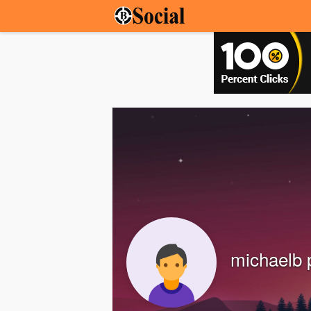
michaelb 