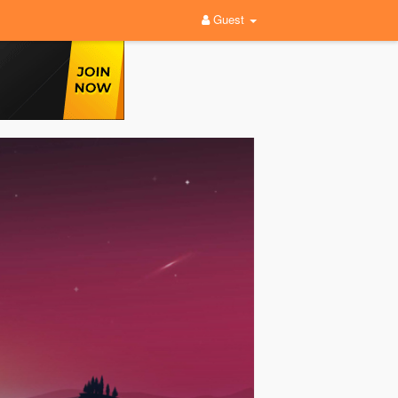
Guest