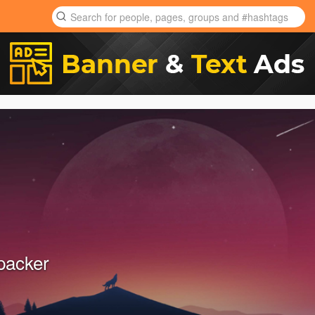
packer