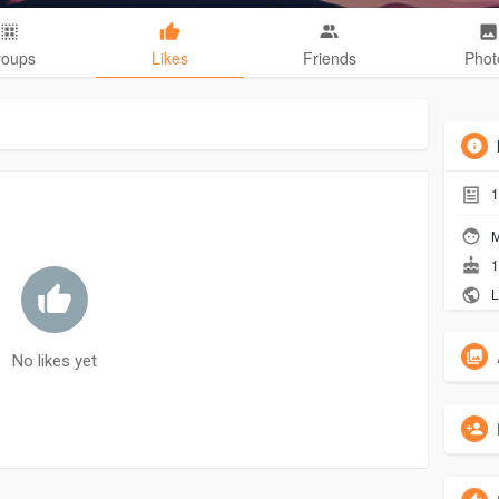
roups
Likes
Friends
Phot
1
M
1
L
No likes yet