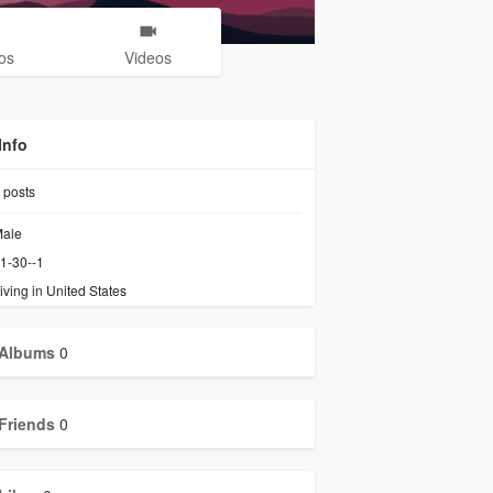
os
Videos
Info
posts
ale
1-30--1
iving in United States
Albums
0
Friends
0