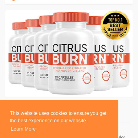
This website uses cookies to ensure you get
the best experience on our website.
Learn More
© 2026 BlackSocially, Inc.
Home
About
Contact Us
Privacy Policy
Terms of Use
Blog