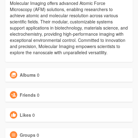
Molecular Imaging offers advanced Atomic Force
Microscopy (AFM) solutions, enabling researchers to
achieve atomic and molecular resolution across various
scientific fields. Their modular, customizable systems
support applications in biotechnology, materials science, and
electrochemistry, providing high-performance imaging with
exceptional environmental control. Committed to innovation
and precision, Molecular Imaging empowers scientists to
explore the nanoscale with unparalleled versatility.
Albums
0
Friends
0
Likes
0
Groups
0