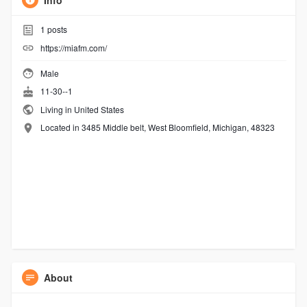
Info
1
posts
https://miafm.com/
Male
11-30--1
Living in United States
Located in 3485 Middle belt, West Bloomfield, Michigan, 48323
About