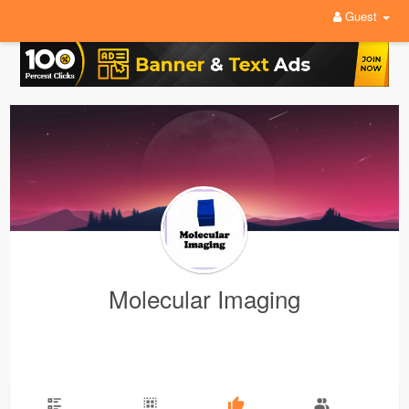
Guest
Molecular Imaging