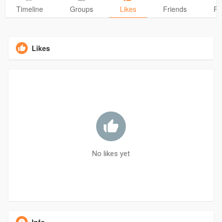
Timeline
Groups
Likes
Friends
Ph
Likes
No likes yet