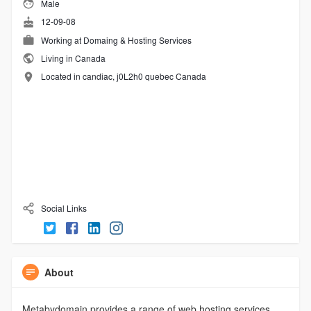
Male
12-09-08
Working at
Domaing & Hosting Services
Living in Canada
Located in candiac, j0L2h0 quebec Canada
Social Links
About
Metabydomain provides a range of web hosting services,