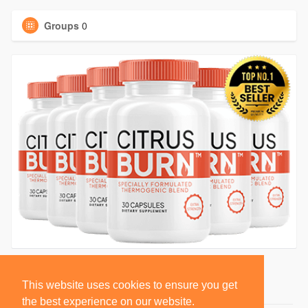
Groups
0
This website uses cookies to ensure you get
the best experience on our website.