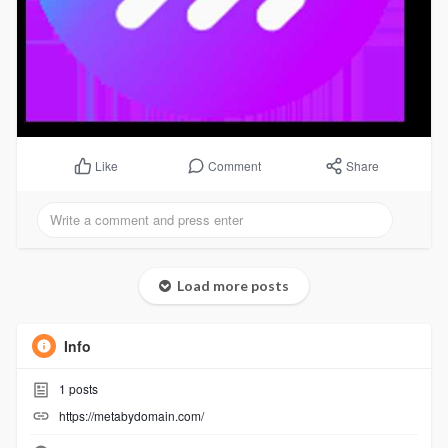
Comment
Share
Like
Load more posts
Info
1
posts
https://metabydomain.com/