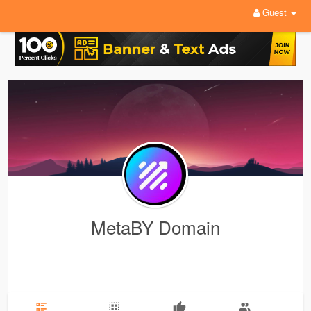
Guest
MetaBY Domain