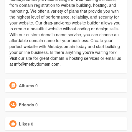
from domain registration to website building, hosting, and
marketing. We offer a variety of plans that provide you with
the highest level of performance, reliability, and security for
your website. Our drag-and-drop website builder allows you
to create a beautiful website without coding or design skills.
With our custom domain name service, you can choose an
affordable domain name for your business. Create your
perfect website with Metabydomain today and start building
your online business. Is there anything you're waiting for?
Visit our site for great domain & hosting services or email us
at info@metbydomain.com.
Albums
0
Friends
0
Likes
0