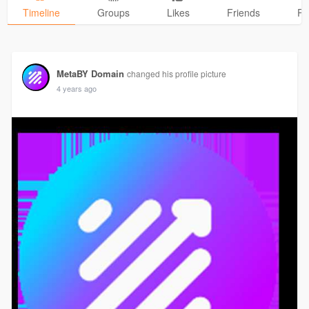
Timeline
Groups
Likes
Friends
Ph
MetaBY Domain
changed his profile picture
4 years ago