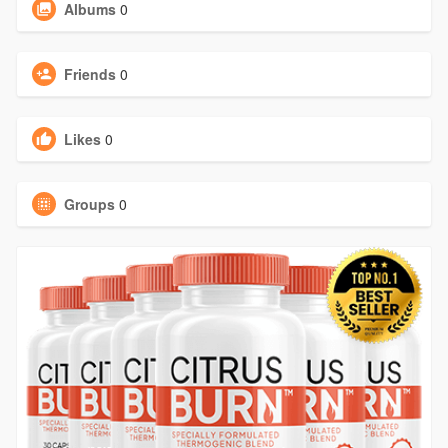
Albums
0
Friends
0
Likes
0
Groups
0