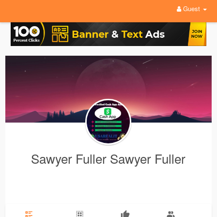
Guest
Sawyer Fuller Sawyer Fuller