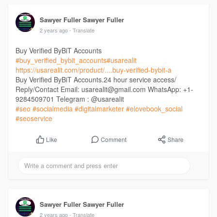
Sawyer Fuller Sawyer Fuller
2 years ago
- Translate
Buy Verified ByBiT Accounts
#buy_verified_bybit_accounts
#usarealit
https://usarealit.com/product/....buy-verified-bybit-a
Buy Verified ByBiT Accounts.24 hour service access/
Reply/Contact Email: usarealit@gmail.com WhatsApp: +1-
9284509701 Telegram : @usarealit
#seo
#socialmedia
#digitalmarketer
#elovebook_social
#seoservice
Comment
Share
Like
Sawyer Fuller Sawyer Fuller
2 years ago
- Translate