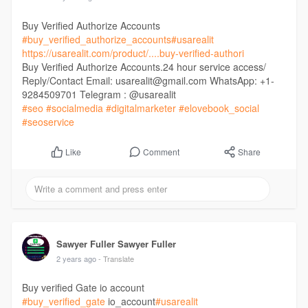
Buy Verified Authorize Accounts
#buy_verified_authorize_accounts
#usarealit
https://usarealit.com/product/....buy-verified-authori
Buy Verified Authorize Accounts.24 hour service access/
Reply/Contact Email: usarealit@gmail.com WhatsApp: +1-
9284509701 Telegram : @usarealit
#seo
#socialmedia
#digitalmarketer
#elovebook_social
#seoservice
Comment
Share
Like
Sawyer Fuller Sawyer Fuller
2 years ago
- Translate
Buy verified Gate io account
#buy_verified_gate
io_account
#usarealit