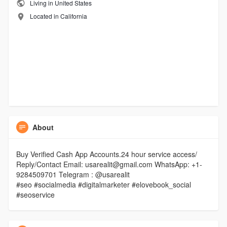
Living in United States
Located in California
About
Buy Verified Cash App Accounts.24 hour service access/
Reply/Contact Email: usarealit@gmail.com WhatsApp: +1-
9284509701 Telegram : @usarealit
#seo #socialmedia #digitalmarketer #elovebook_social
#seoservice