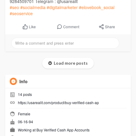
9284509701 Telegram : @usarealit
#seo
#socialmedia
#digitalmarketer
#elovebook_social
#seoservice
Comment
Share
Like
Load more posts
Info
14
posts
https://usarealit.com/product/buy-verified-cash-ap
Female
06-16-94
Working at
Buy Verified Cash App Accounts