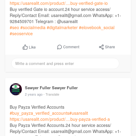
https://usarealit.com/product/....buy-verified-gate-io
Buy verified Gate io account.24 hour service access/
Reply/Contact Email: usarealit@gmail.com WhatsApp: +1-
9284509701 Telegram : @usarealit
#seo
#socialmedia
#digitalmarketer
#elovebook_social
#seoservice
Comment
Share
Like
Sawyer Fuller Sawyer Fuller
2 years ago
- Translate
Buy Payza Verified Accounts
#buy_payza_verified_accounts
#usarealit
https://usarealit.com/product/....buy-payza-verified-a
Buy Payza Verified Accounts.24 hour service access/
Reply/Contact Email: usarealit@gmail.com WhatsApp: +1-