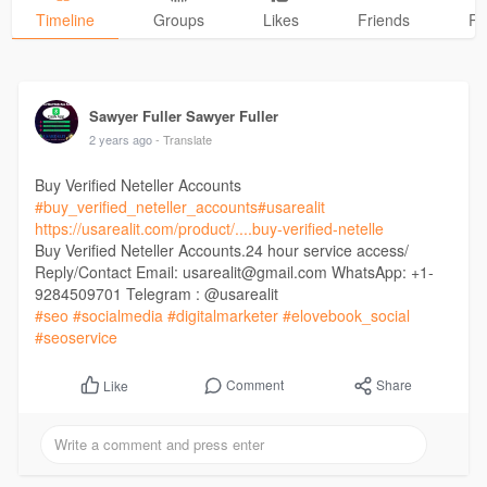
Timeline
Groups
Likes
Friends
Ph
Sawyer Fuller Sawyer Fuller
2 years ago
- Translate
Buy Verified Neteller Accounts
#buy_verified_neteller_accounts
#usarealit
https://usarealit.com/product/....buy-verified-netelle
Buy Verified Neteller Accounts.24 hour service access/
Reply/Contact Email: usarealit@gmail.com WhatsApp: +1-
9284509701 Telegram : @usarealit
#seo
#socialmedia
#digitalmarketer
#elovebook_social
#seoservice
Comment
Share
Like