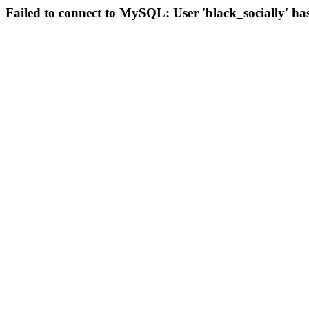
Failed to connect to MySQL: User 'black_socially' ha