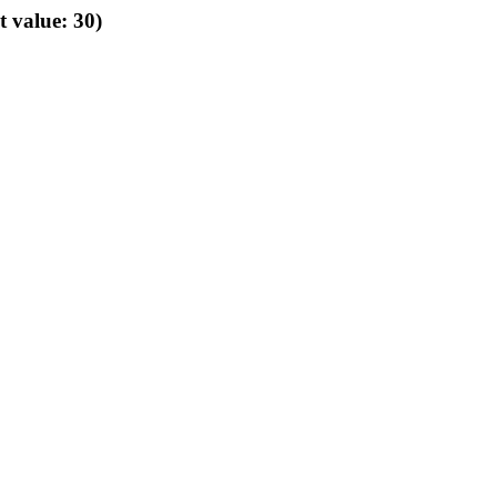
t value: 30)