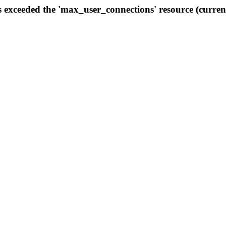
s exceeded the 'max_user_connections' resource (curren