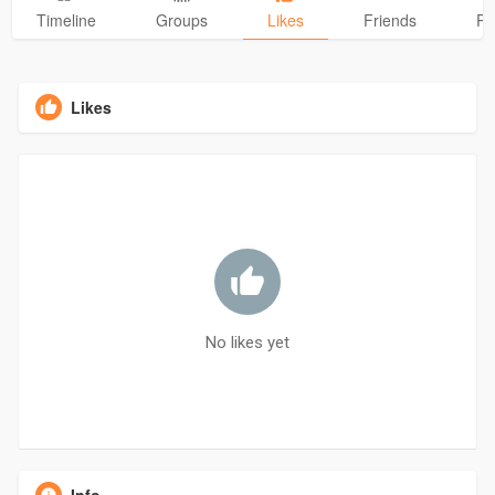
Timeline
Groups
Likes
Friends
Ph
Likes
No likes yet