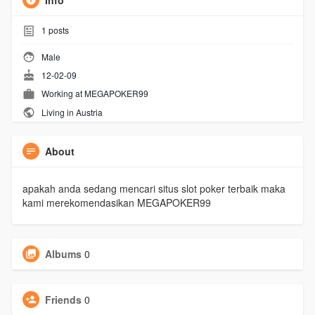
Info
1
posts
Male
12-02-09
Working at
MEGAPOKER99
Living in Austria
About
apakah anda sedang mencari situs slot poker terbaik maka
kami merekomendasikan MEGAPOKER99
Albums
0
Friends
0