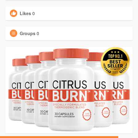
Likes
0
Groups
0