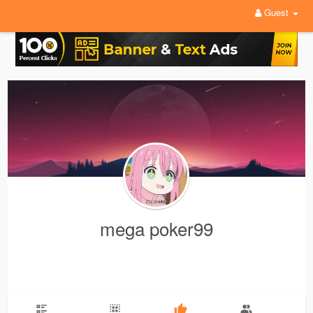
Guest
mega poker99