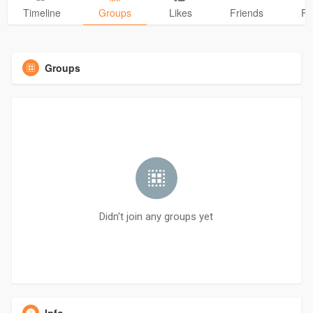
Timeline
Groups
Likes
Friends
Ph
Groups
Didn't join any groups yet