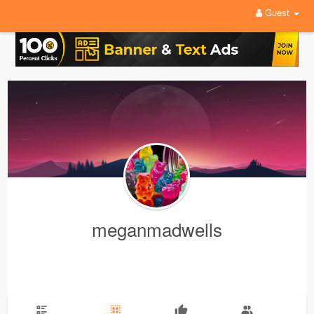
Guest
meganmadwells