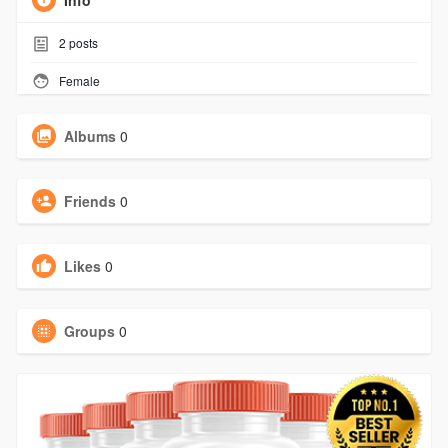
Info
2
posts
Female
Albums
0
Friends
0
Likes
0
Groups
0