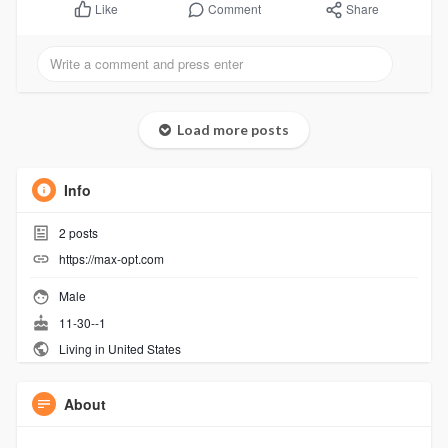
Comment
Share
Like
Load more posts
Info
2
posts
https://max-opt.com
Male
11-30--1
Living in United States
About