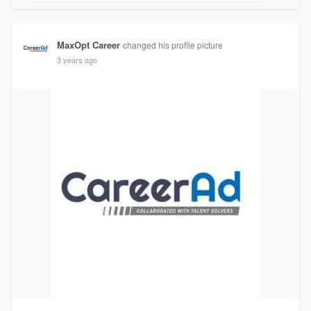
MaxOpt Career
changed his profile picture
3 years ago