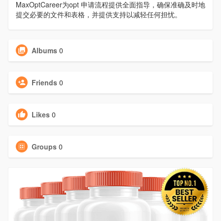
MaxOptCareer为opt 申请流程提供全面指导，确保准确及时地
提交必要的文件和表格，并提供支持以减轻任何担忧。
Albums
0
Friends
0
Likes
0
Groups
0