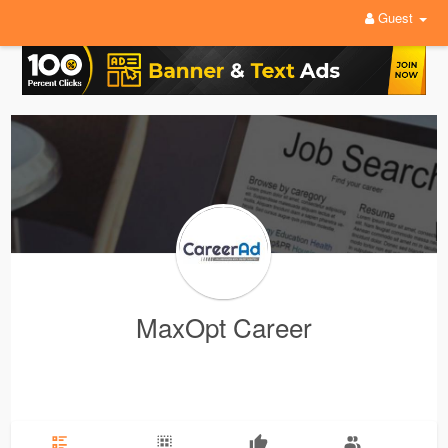
Guest
MaxOpt Career