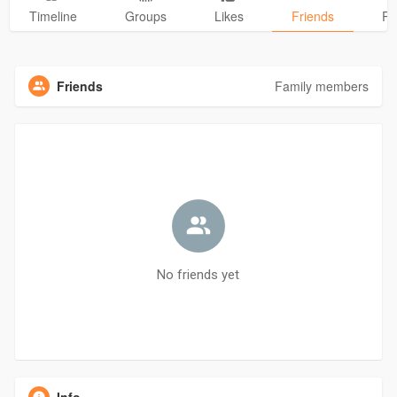
Timeline
Groups
Likes
Friends
Ph
Friends
Family members
No friends yet