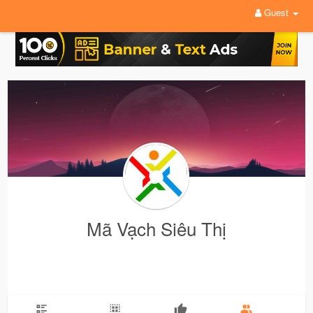
Guest
Mã Vạch Siêu Thị