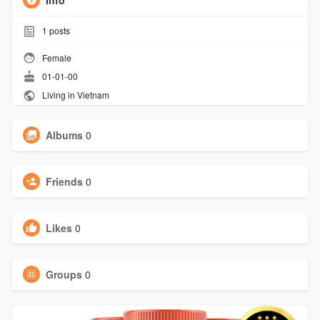
Info
1
posts
Female
01-01-00
Living in Vietnam
Albums
0
Friends
0
Likes
0
Groups
0