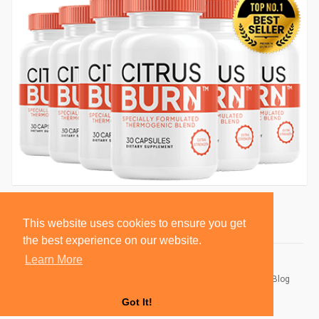
This website uses cookies to ensure you get
the best experience on our website.
Learn More
© 2026 BlackSocially, Inc.
Home
About
Contact Us
Privacy Policy
Terms of Use
Blog
Developers
Got It!
Language