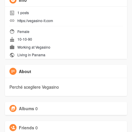
Info
1
posts
https://vegasino-it.com
Female
10-10-90
Working at Vegasino
Living in Panama
About
Perché scegliere Vegasino
Albums
0
Friends
0