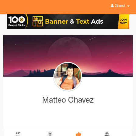
Guest
Matteo Chavez