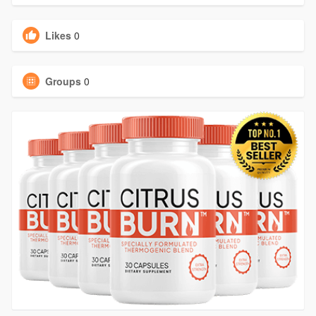
Likes
0
Groups
0