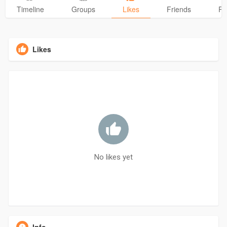
Timeline
Groups
Likes
Friends
Ph
Likes
No likes yet