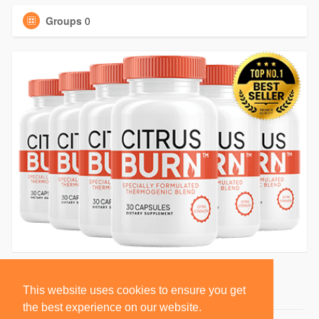
Groups
0
This website uses cookies to ensure you get
the best experience on our website.