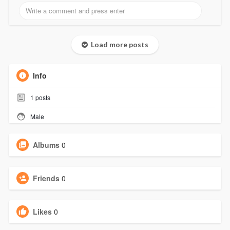
Load more posts
Info
1
posts
Male
Albums
0
Friends
0
Likes
0