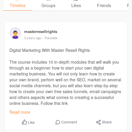
Timeline
Groups
Likes
Friends
Ph
masterresellrights
3 years ago
- Translate
Digital Marketing With Master Resell Rights
The course includes 10 in-depth modules that will walk you
through as a beginner how to start your own digital
marketing business. You will not only learn how to create
your own brand, perfom well on the SEO, market on several
social media channels, but you will also learn step-by-step
how to create your own free sales funnels, email campaigns
and others aspects what comes to creating a successful
online business. Follow this link
https://www.masterresellrights.digital/
Read more
Comment
Share
Like