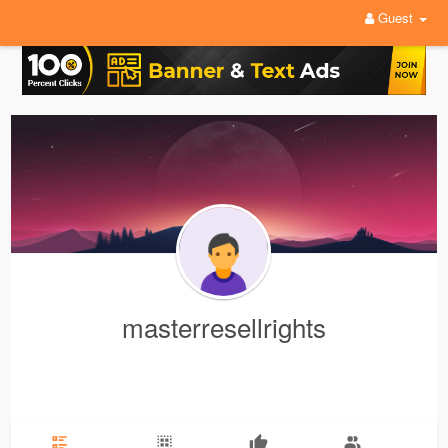
Guest
masterresellrights