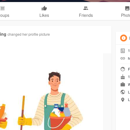
roups
Likes
Friends
Phot
ing
changed her profile picture
1
h
F
1
W
L
L