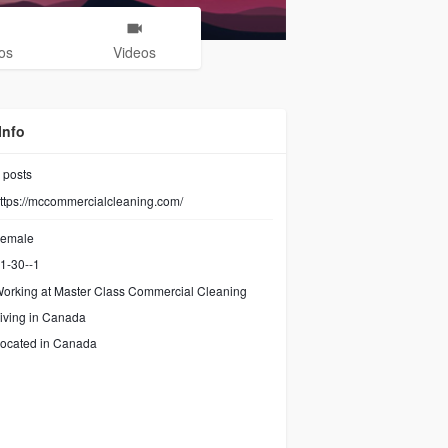
os
Videos
Info
posts
ttps://mccommercialcleaning.com/
emale
1-30--1
orking at
Master Class Commercial Cleaning
iving in Canada
ocated in Canada