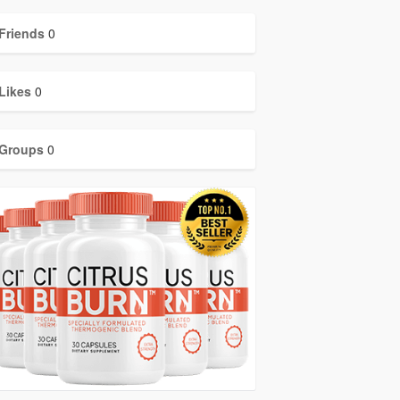
Friends
0
Likes
0
Groups
0