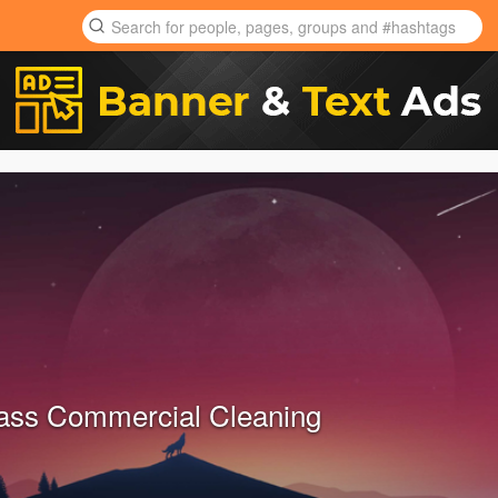
ass Commercial Cleaning