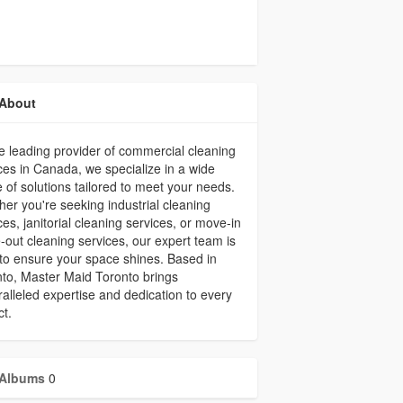
About
e leading provider of commercial cleaning
ces in Canada, we specialize in a wide
 of solutions tailored to meet your needs.
er you're seeking industrial cleaning
ces, janitorial cleaning services, or move-in
out cleaning services, our expert team is
to ensure your space shines. Based in
to, Master Maid Toronto brings
alleled expertise and dedication to every
ct.
Albums
0