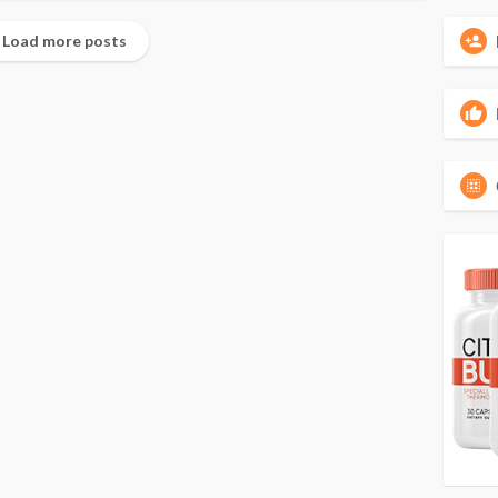
Load more posts