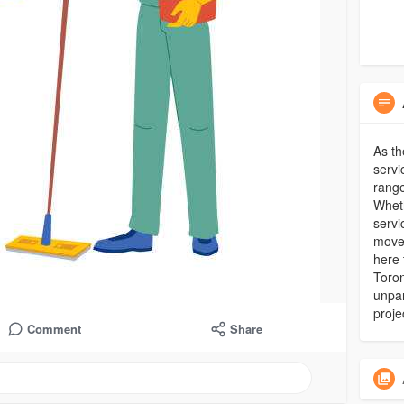
As th
servi
range
Wheth
servi
move-
here 
Toron
unpar
proje
Comment
Share