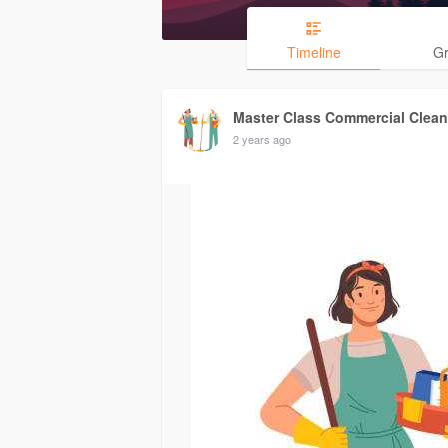
Timeline
G
Master Class Commercial Clean
2 years ago