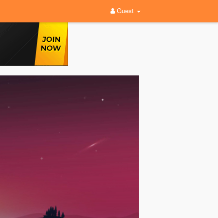
Guest