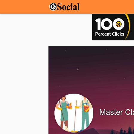
Master Cl