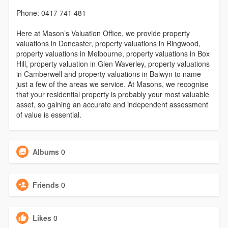
Phone: 0417 741 481
Here at Mason’s Valuation Office, we provide property
valuations in Doncaster, property valuations in Ringwood,
property valuations in Melbourne, property valuations in Box
Hill, property valuation in Glen Waverley, property valuations
in Camberwell and property valuations in Balwyn to name
just a few of the areas we service. At Masons, we recognise
that your residential property is probably your most valuable
asset, so gaining an accurate and independent assessment
of value is essential.
Albums
0
Friends
0
Likes
0