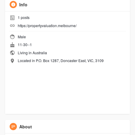
Info
1
posts
https://propertyvaluation.melbourne/
Male
11-30--1
Living in Australia
Located in P.O. Box 1287, Doncaster East, VIC, 3109
About