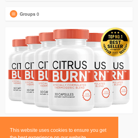
Groups
0
This website uses cookies to ensure you get
the best experience on our website.