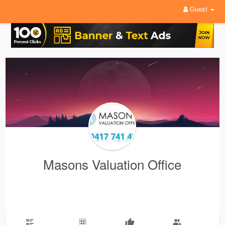
Guest
Masons Valuation Office