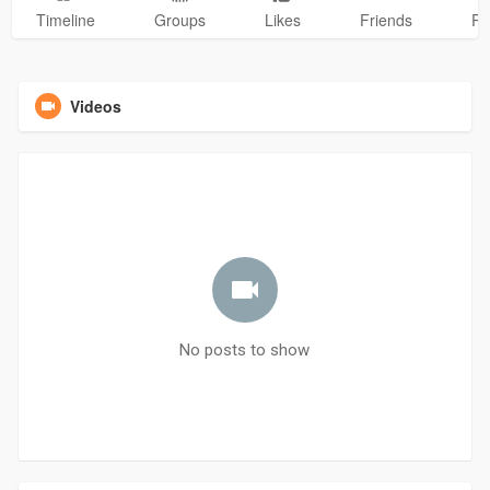
Timeline
Groups
Likes
Friends
Ph
Videos
No posts to show