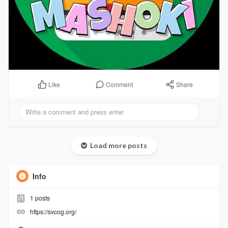
Comment
Share
Like
Load more posts
Info
1
posts
https://svcog.org/