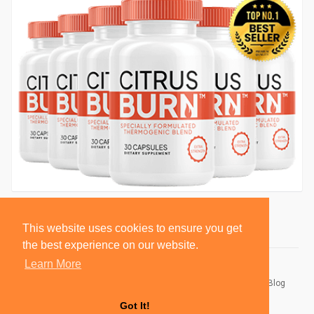
This website uses cookies to ensure you get
the best experience on our website.
Learn More
© 2026 BlackSocially, Inc.
Home
About
Contact Us
Privacy Policy
Terms of Use
Blog
Developers
Got It!
Language