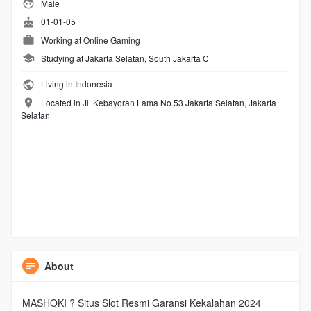
Male
01-01-05
Working at
Online Gaming
Studying at Jakarta Selatan, South Jakarta C
Living in Indonesia
Located in Jl. Kebayoran Lama No.53 Jakarta Selatan, Jakarta
Selatan
About
MASHOKI ? Situs Slot Resmi Garansi Kekalahan 2024