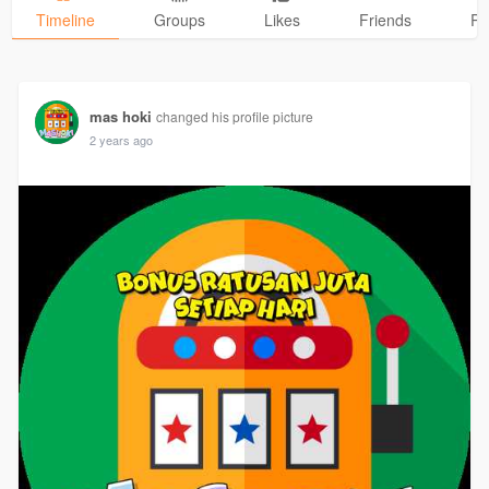
Timeline
Groups
Likes
Friends
Ph
mas hoki
changed his profile picture
2 years ago