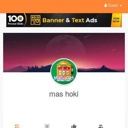
Guest
mas hoki