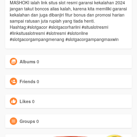
MASHOKI ialah link situs slot resmi garansi kekalahan 2024
jangan takut boncos alias kalah, karena kita memiliki garansi
kekalahan dan juga dibanjiri fitur bonus dan promosi harian
sampai ratusan juta rupiah yang tiada henti.
Hashtag:#slotgacor #slotgacorhariini #situslotresmi
#linksitusslotresmi #slotresmi #slotonline
#slotgacorgampangmenang #slotgacorgampangmaxwin
Albums
0
Friends
0
Likes
0
Groups
0