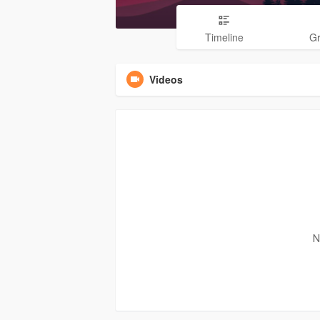
Timeline
G
Videos
N