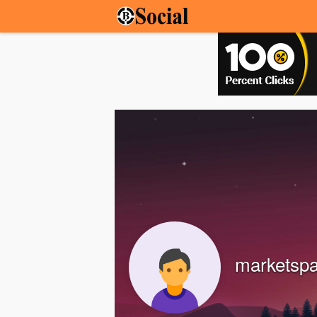
marketsp