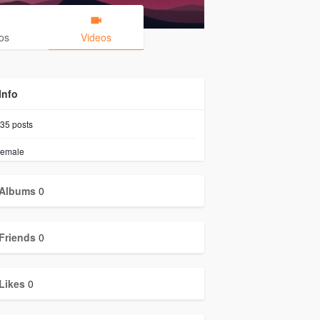
os
Videos
Info
35
posts
emale
Albums
0
Friends
0
Likes
0