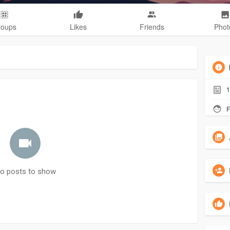
roups
Likes
Friends
Phot
1
F
o posts to show