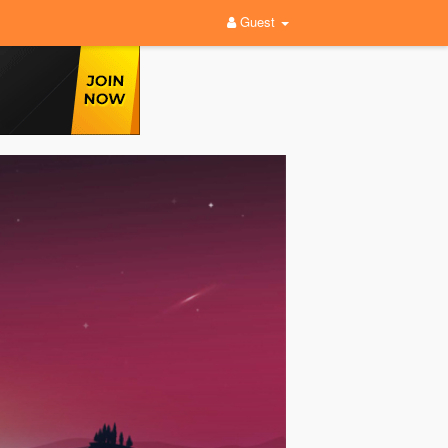
Guest