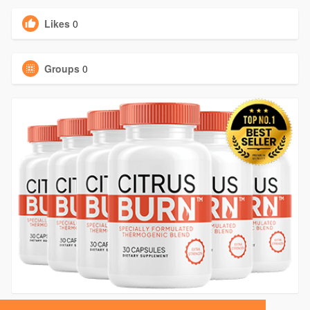
Likes
0
Groups
0