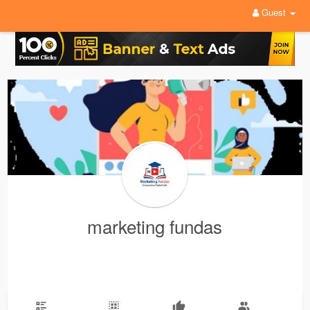
Guest
marketing fundas