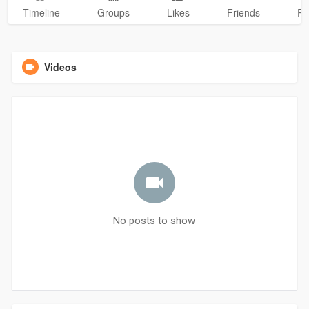
Timeline
Groups
Likes
Friends
Ph
Videos
No posts to show