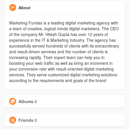
About
Marketing Fundas is a leading digital marketing agency with
a team of creative, logical minds digital marketers. The CEO
of the company Mr. Hitesh Gupta has over 12 years of
experience in the IT & Marketing Industry. The agency has
successfully served hundreds of clients with its extraordinary
and result-driven services and the number of clients is
increasing rapidly. Their expert team can help you in
boosting your web traffic as well as bring an increment in
your conversion rate with result-oriented digital marketing
services. They serve customized digital marketing solutions
according to the requirements and goals of the brand
Albums
0
Friends
0