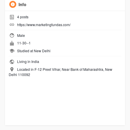
Info
4
posts
https://www.marketingfundas.com/
Male
11-30--1
Studied at New Delhi
Living in India
Located in F-12 Preet Vihar, Near Bank of Maharashtra, New
Delhi 110092