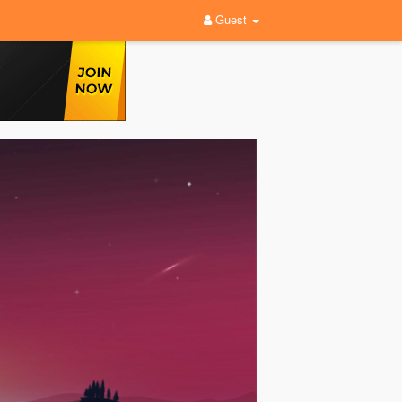
Guest