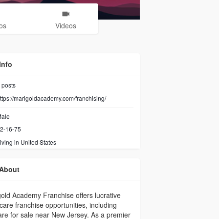
os
Videos
Info
posts
ttps://marigoldacademy.com/franchising/
ale
2-16-75
iving in United States
About
old Academy Franchise offers lucrative
 care franchise opportunities, including
re for sale near New Jersey. As a premier