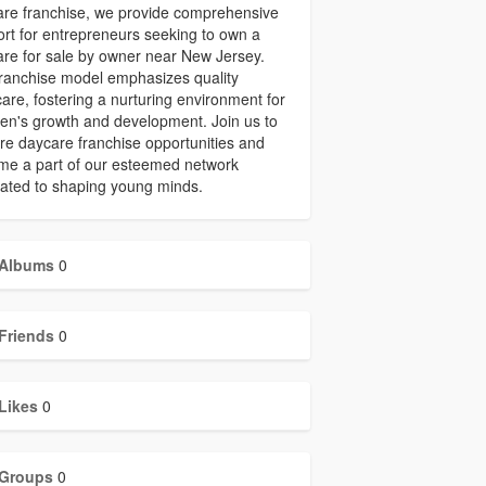
re franchise, we provide comprehensive
rt for entrepreneurs seeking to own a
re for sale by owner near New Jersey.
ranchise model emphasizes quality
care, fostering a nurturing environment for
ren's growth and development. Join us to
re daycare franchise opportunities and
me a part of our esteemed network
ated to shaping young minds.
Albums
0
Friends
0
Likes
0
Groups
0