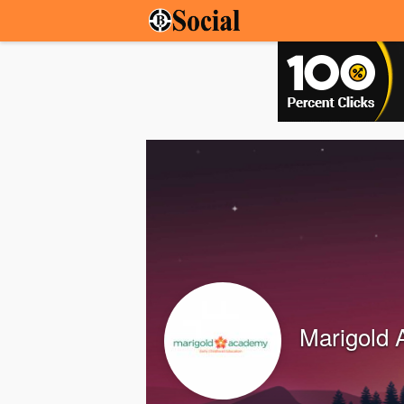
Marigold 