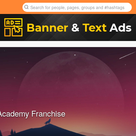
Academy Franchise