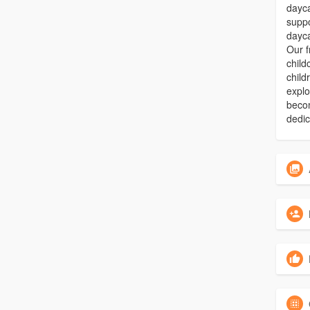
dayca
suppo
dayca
Our f
child
child
explo
beco
dedic