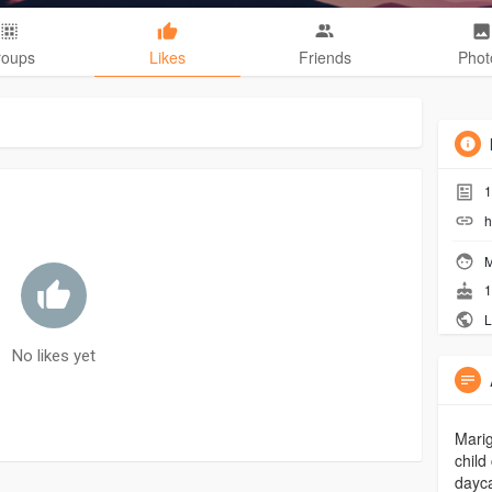
roups
Likes
Friends
Phot
1
h
M
1
L
No likes yet
Marig
child
dayca