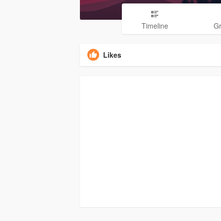
Timeline
G
Likes