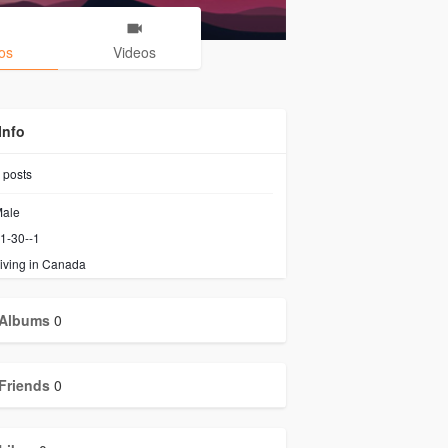
os
Videos
Info
posts
ale
1-30--1
iving in Canada
Albums
0
Friends
0