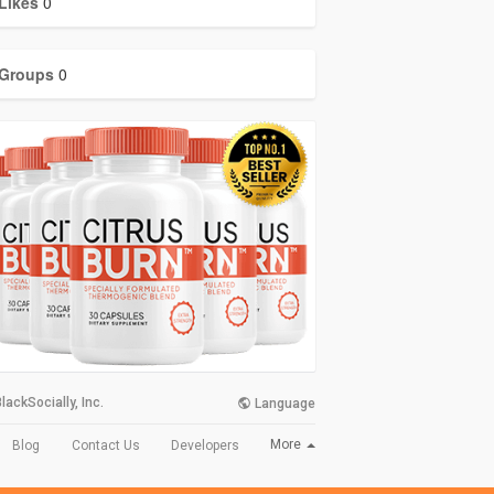
Likes
0
Groups
0
lackSocially, Inc.
Language
More
Blog
Contact Us
Developers