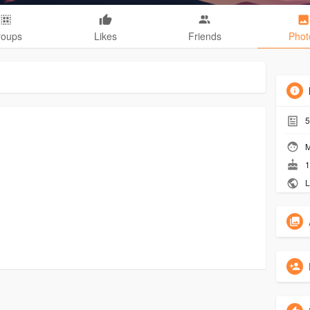
roups
Likes
Friends
Phot
5
M
1
L