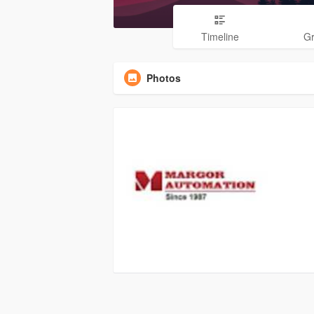
Timeline
G
Photos