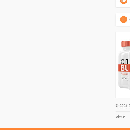
© 2026 B
About