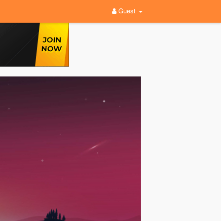
Guest