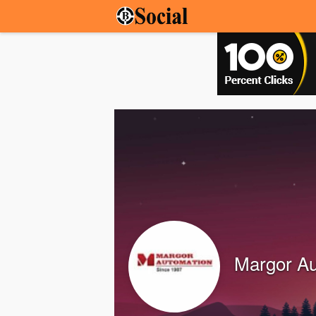
Margor Au