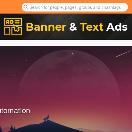
tomation