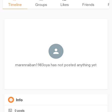
Timeline
Groups
Likes
Friends
Ph
marenraiban1983oya has not posted anything yet
Info
0
posts