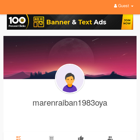
Guest
marenraiban1983oya