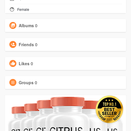
Female
Albums
0
Friends
0
Likes
0
Groups
0