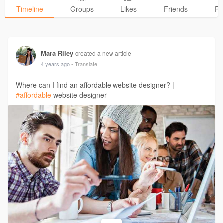
Timeline
Groups
Likes
Friends
Ph
Mara Riley
created a new article
4 years ago
- Translate
Where can I find an affordable website designer? |
#affordable
website designer