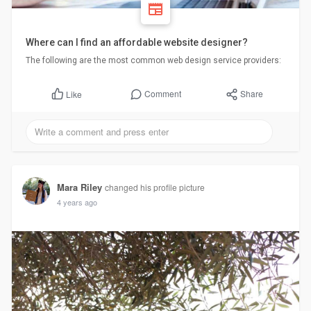
Where can I find an affordable website designer?
The following are the most common web design service providers:
Comment
Share
Like
Mara Riley
changed his profile picture
4 years ago