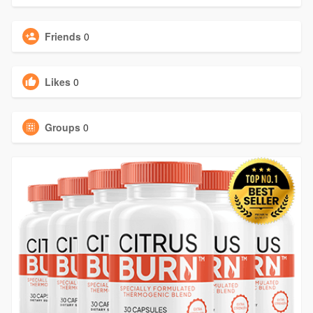
Friends
0
Likes
0
Groups
0