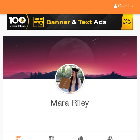
Guest
Mara Riley