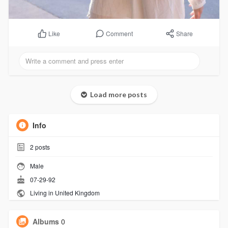
Comment
Share
Like
Load more posts
Info
2
posts
Male
07-29-92
Living in United Kingdom
Albums
0