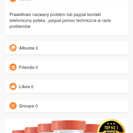
Prawidłowo nazwany problem lub paypal kontakt
telefoniczny polska. ,paypal pomoc techniczna w razie
problemów
Albums
0
Friends
0
Likes
0
Groups
0