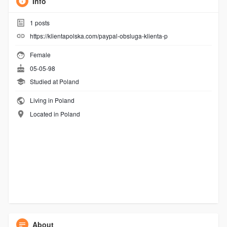
Info
1
posts
https://klientapolska.com/paypal-obsluga-klienta-p
Female
05-05-98
Studied at Poland
Living in Poland
Located in Poland
About