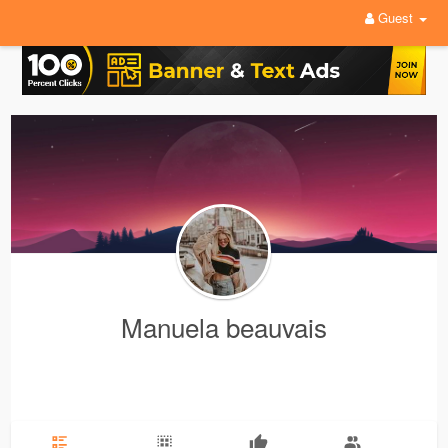
Guest
Manuela beauvais