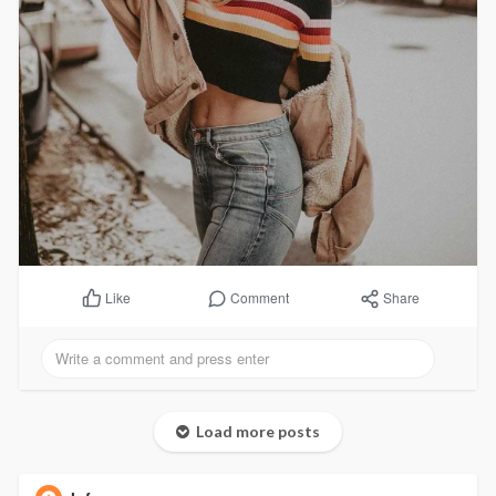
Comment
Share
Like
Load more posts