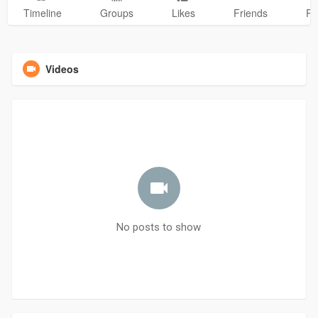
Timeline
Groups
Likes
Friends
Ph
Videos
No posts to show