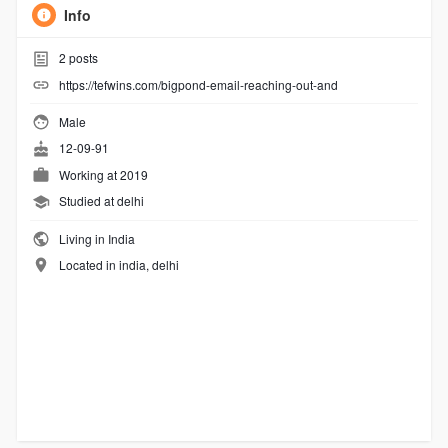
Info
2
posts
https://tefwins.com/bigpond-email-reaching-out-and
Male
12-09-91
Working at
2019
Studied at delhi
Living in India
Located in india, delhi