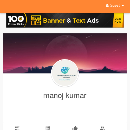
Guest
manoj kumar