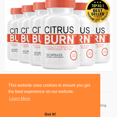
This website uses cookies to ensure you get
the best experience on our website.
Learn More
© 2026 BlackSocially, Inc.
Home
About
Contact Us
Privacy Policy
Terms of Use
Blog
Developers
Got It!
Language