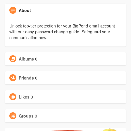
About
Unlock top-tier protection for your BigPond email account
with our easy password change guide. Safeguard your
communication now.
Albums
0
Friends
0
Likes
0
Groups
0