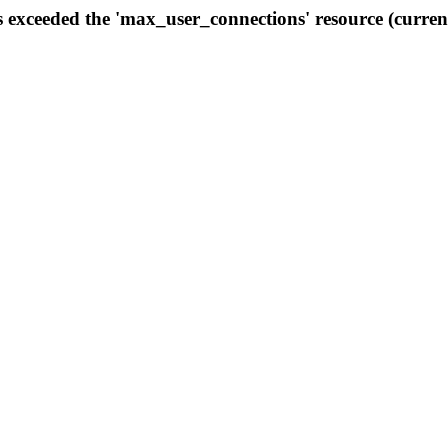
s exceeded the 'max_user_connections' resource (curren