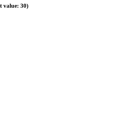
t value: 30)