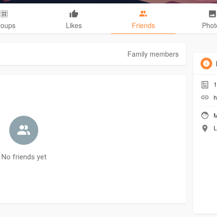
roups
Likes
Friends
Phot
Family members
1
h
M
L
No friends yet