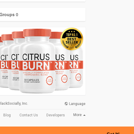
Groups
0
lackSocially, Inc.
Language
More
Blog
Contact Us
Developers