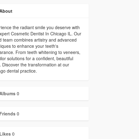
About
ience the radiant smile you deserve with
xpert Cosmetic Dentist In Chicago IL. Our
ed team combines artistry and advanced
iques to enhance your teeth's
rance. From teeth whitening to veneers,
ilor solutions for a confident, beautiful
. Discover the transformation at our
go dental practice.
Albums
0
Friends
0
Likes
0