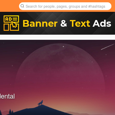
ental