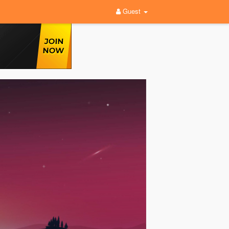
Guest