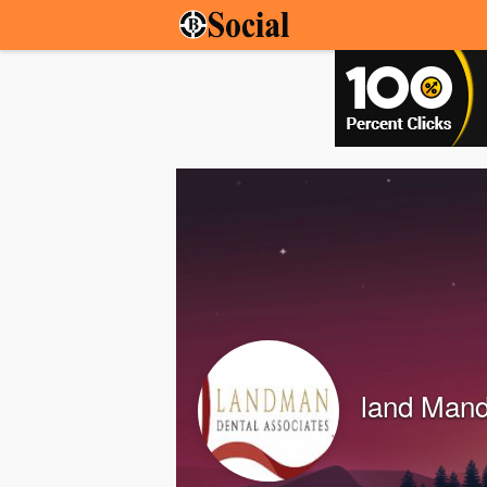
land Mand