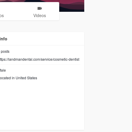
os
Videos
Info
posts
ttps://landmandental.com/service/cosmetic-dentist
ale
ocated in United States