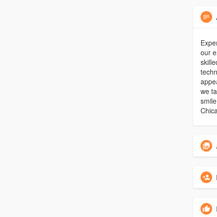
Exper
our e
skill
techn
appea
we ta
smile
Chica