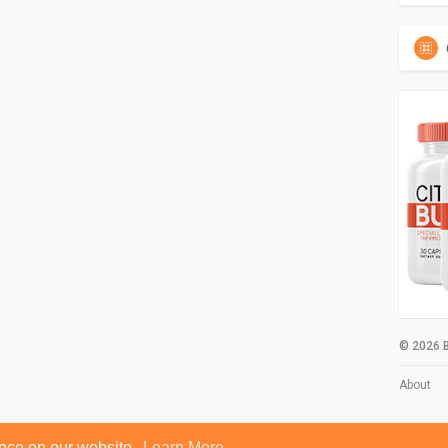
© 2026 B
About
ence on our website.
Learn More