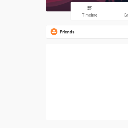
Timeline
G
Friends