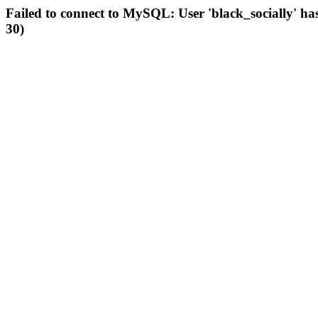
Failed to connect to MySQL: User 'black_socially' ha
30)