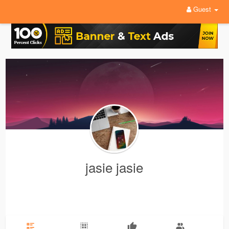
Guest
jasie jasie