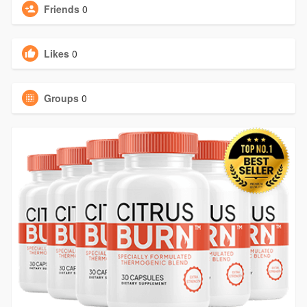
Friends
0
Likes
0
Groups
0