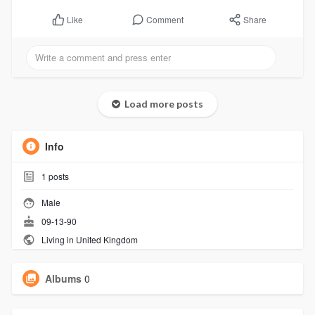
Comment
Share
Like
Load more posts
Info
1
posts
Male
09-13-90
Living in United Kingdom
Albums
0