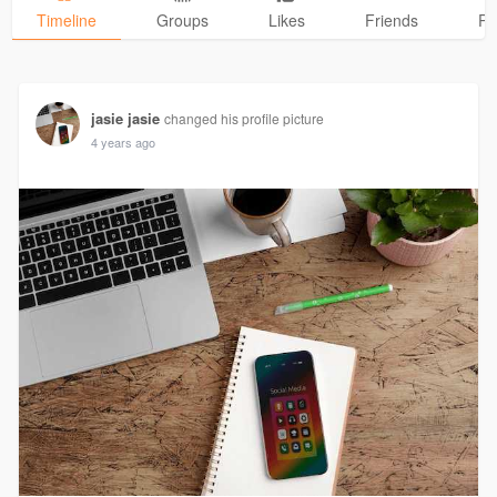
Timeline
Groups
Likes
Friends
Ph
jasie jasie
changed his profile picture
4 years ago