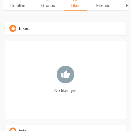
Timeline
Groups
Likes
Friends
Ph
Likes
No likes yet