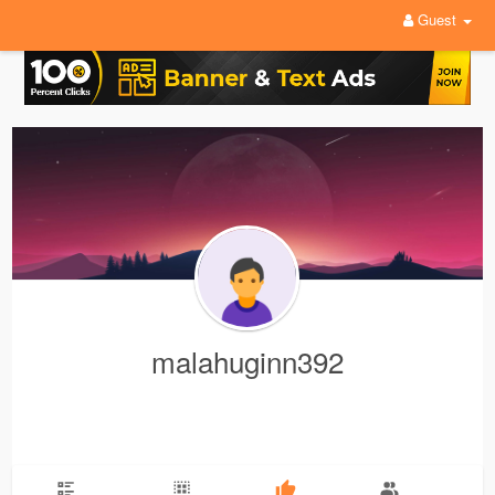
Guest
malahuginn392