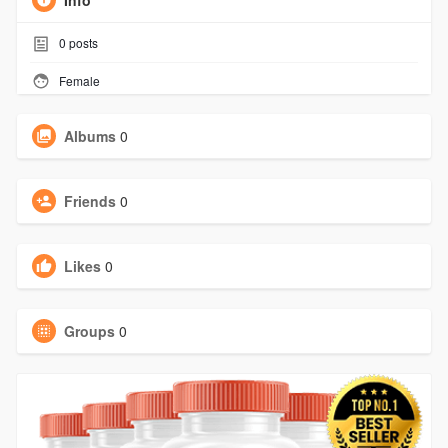
Info
0
posts
Female
Albums
0
Friends
0
Likes
0
Groups
0