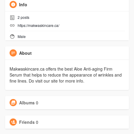
Info
2
posts
https://makwaskincare.ca/
Male
About
Makwaskincare.ca offers the best Aloe Anti-aging Firm
Serum that helps to reduce the appearance of wrinkles and
fine lines. Do visit our site for more info.
Albums
0
Friends
0