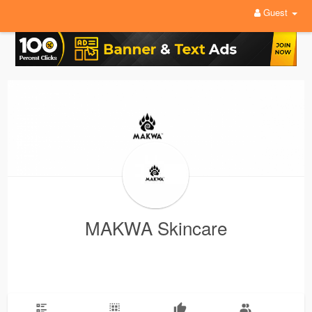
Guest
MAKWA Skincare