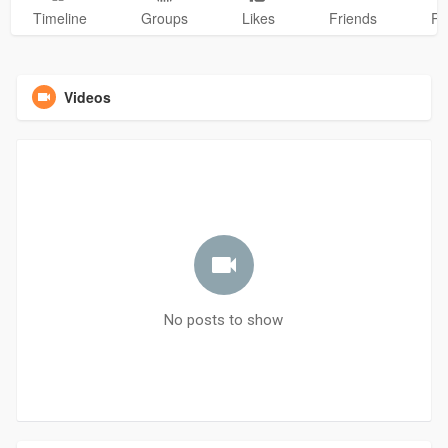
Timeline
Groups
Likes
Friends
Ph
Videos
No posts to show