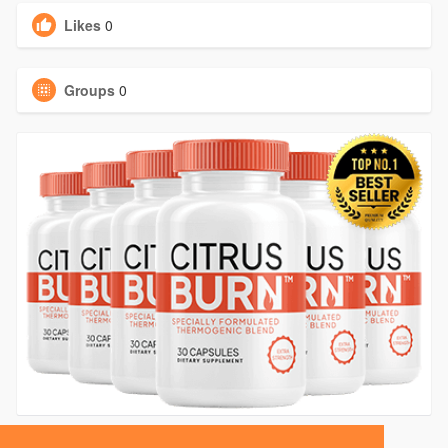
Likes
0
Groups
0