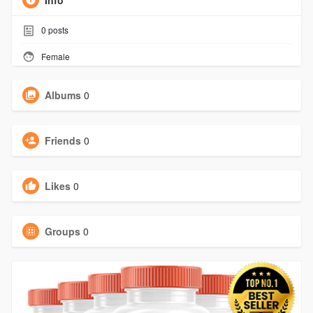
Info
0
posts
Female
Albums
0
Friends
0
Likes
0
Groups
0