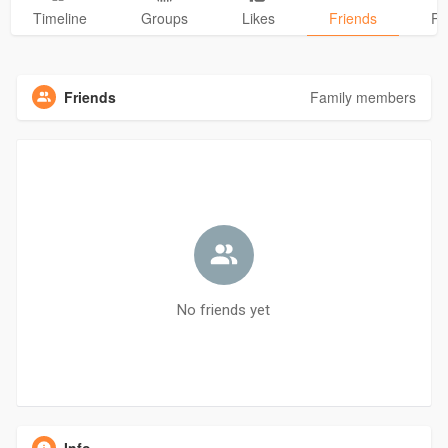
Timeline
Groups
Likes
Friends
Ph
Friends
Family members
No friends yet