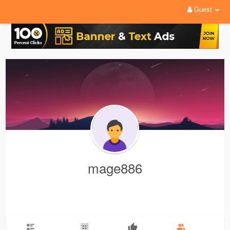
Guest
mage886