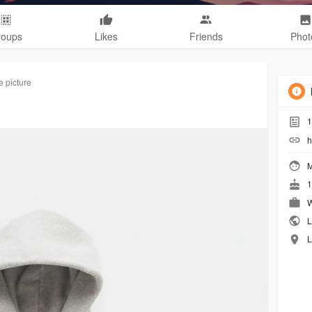
roups
Likes
Friends
Phot
e picture
1
h
M
1
W
L
L