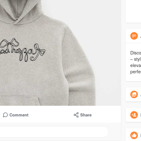
Disco
– sty
eleva
perfe
Comment
Share