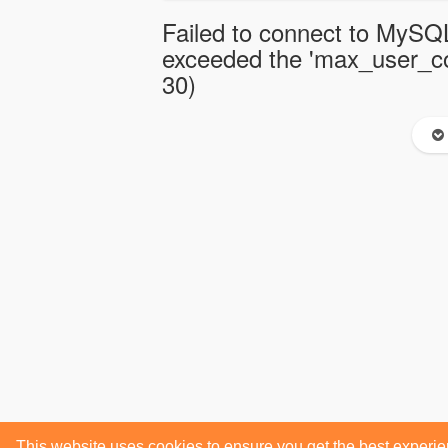
Failed to connect to MySQL
exceeded the 'max_user_con
30)
This website uses cookies to ensure you get the best experi