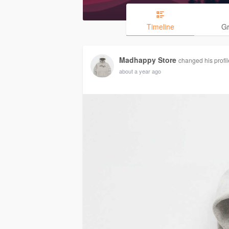
Timeline
G
Madhappy Store
changed his profil
about a year ago