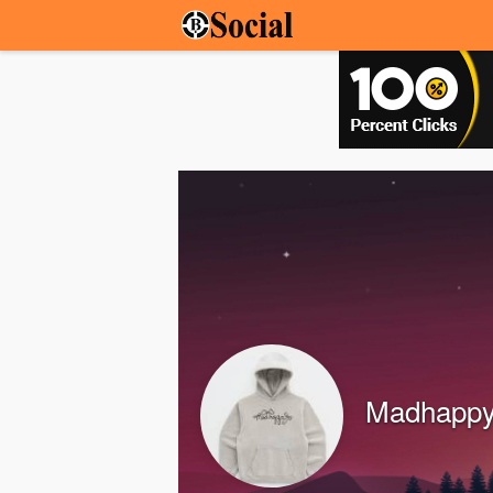
Madhappy