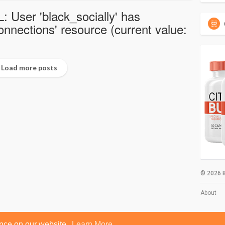
: User 'black_socially' has
nections' resource (current value:
Load more posts
© 2026 B
About
ence on our website.
Learn More