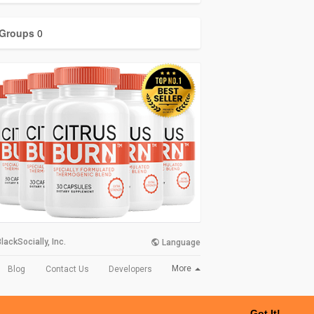
Groups
0
lackSocially, Inc.
Language
More
Blog
Contact Us
Developers
Got It!