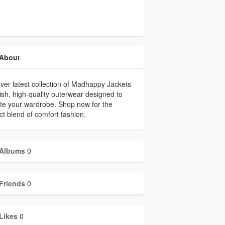
About
ver latest collection of Madhappy Jackets
lish, high-quality outerwear designed to
te your wardrobe. Shop now for the
ct blend of comfort fashion.
Albums
0
Friends
0
Likes
0