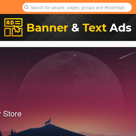
 Store