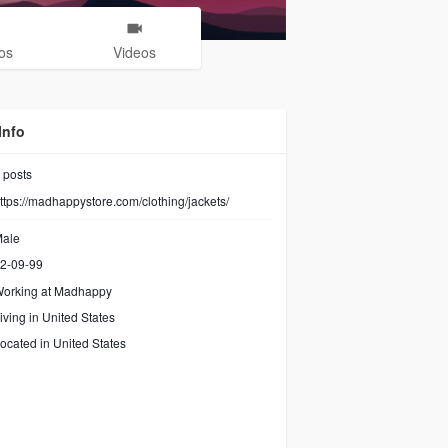
os
Videos
Info
posts
ttps://madhappystore.com/clothing/jackets/
ale
2-09-99
orking at
Madhappy
iving in United States
ocated in United States