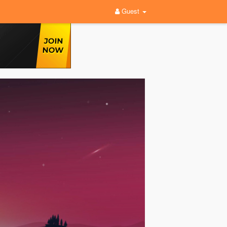
Guest