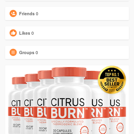
Friends
0
Likes
0
Groups
0