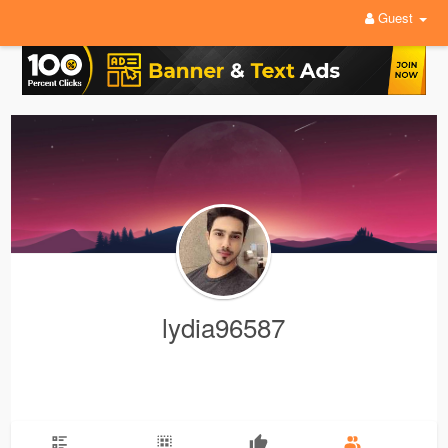
Guest
lydia96587