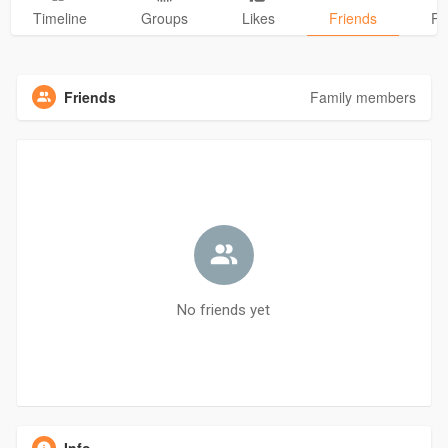
Timeline
Groups
Likes
Friends
Ph
Friends
Family members
No friends yet