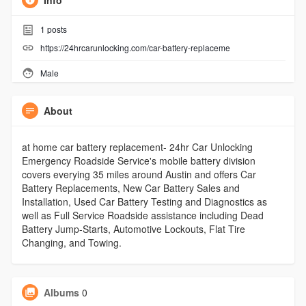
Info
1
posts
https://24hrcarunlocking.com/car-battery-replaceme
Male
About
at home car battery replacement- 24hr Car Unlocking
Emergency Roadside Service's mobile battery division
covers everying 35 miles around Austin and offers Car
Battery Replacements, New Car Battery Sales and
Installation, Used Car Battery Testing and Diagnostics as
well as Full Service Roadside assistance including Dead
Battery Jump-Starts, Automotive Lockouts, Flat Tire
Changing, and Towing.
Albums
0