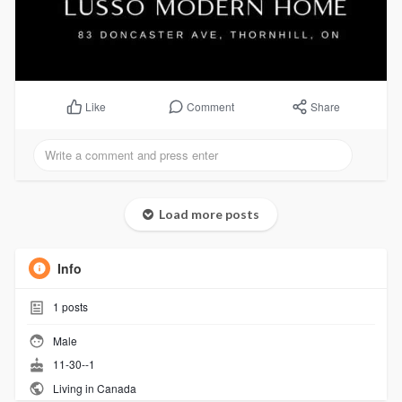
Comment
Share
Like
Load more posts
Info
1
posts
Male
11-30--1
Living in Canada