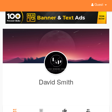
Guest
David Smith