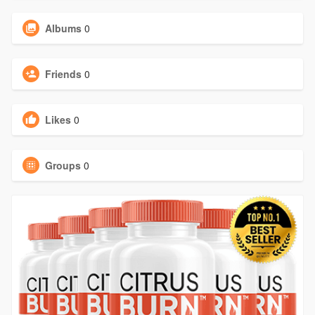
Albums
0
Friends
0
Likes
0
Groups
0