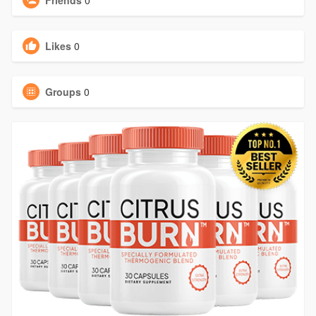
Likes
0
Groups
0