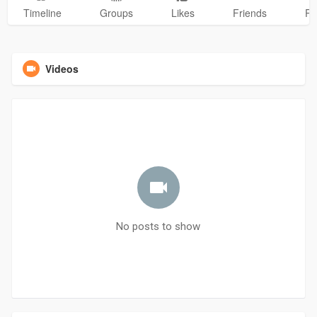
Timeline
Groups
Likes
Friends
Ph
Videos
No posts to show