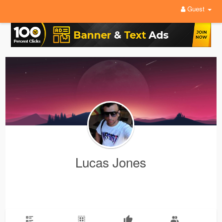
Guest
Lucas Jones