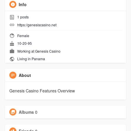
Info
1
posts
https://genesiscasino.net
Female
10-20-95
Working at Genesis Casino
Living in Panama
About
Genesis Casino Features Overview
Albums
0
Friends
0