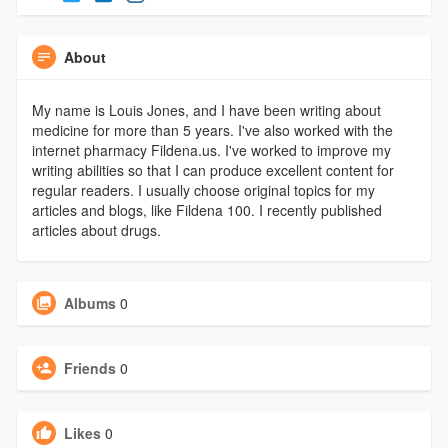
About
My name is Louis Jones, and I have been writing about
medicine for more than 5 years. I've also worked with the
internet pharmacy Fildena.us. I've worked to improve my
writing abilities so that I can produce excellent content for
regular readers. I usually choose original topics for my
articles and blogs, like Fildena 100. I recently published
articles about drugs.
Albums
0
Friends
0
Likes
0