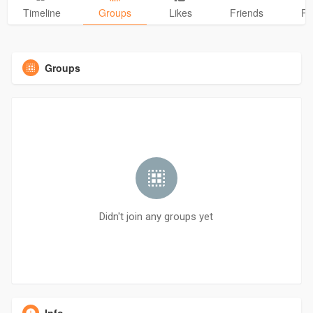
Timeline
Groups
Likes
Friends
Ph
Groups
Didn't join any groups yet