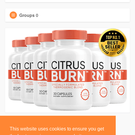
Groups
0
This website uses cookies to ensure you get