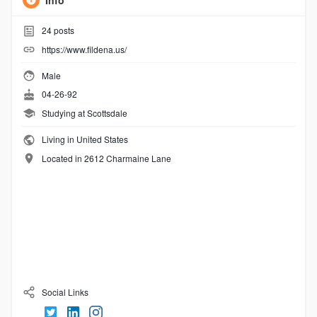
Info
24
posts
https://www.fildena.us/
Male
04-26-92
Studying at Scottsdale
Living in United States
Located in 2612 Charmaine Lane
Social Links