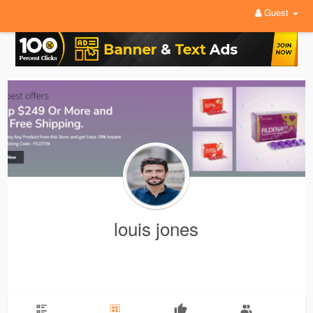
Guest
louis jones