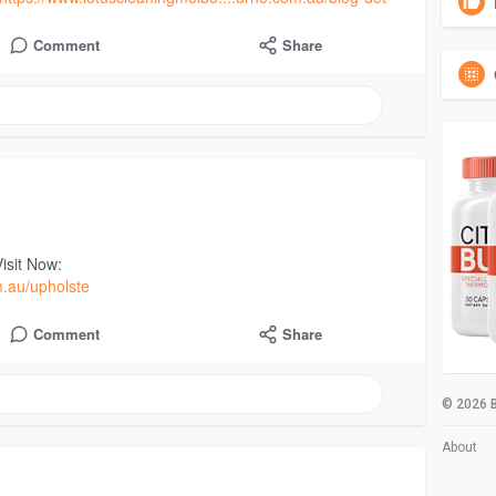
Comment
Share
isit Now:
m.au/upholste
Comment
Share
© 2026 B
About