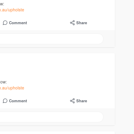
ow:
m.au/upholste
Comment
Share
Now:
m.au/upholste
Comment
Share