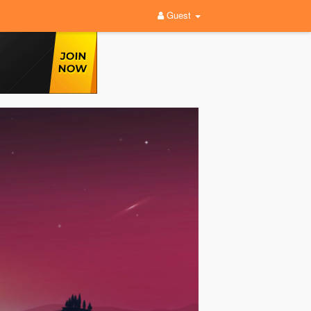
Guest