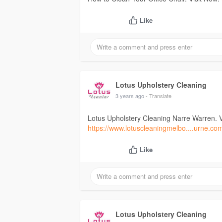
Like
Lotus Upholstery Cleaning
3 years ago
- Translate
Lotus Upholstery Cleaning Narre Warren. V
https://www.lotuscleaningmelbo....urne.co
Like
Lotus Upholstery Cleaning