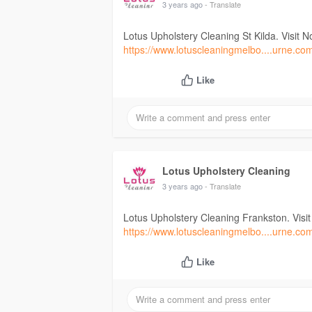
3 years ago
- Translate
Lotus Upholstery Cleaning St Kilda. Visit N
https://www.lotuscleaningmelbo....urne.co
Like
Lotus Upholstery Cleaning
3 years ago
- Translate
Lotus Upholstery Cleaning Frankston. Visi
https://www.lotuscleaningmelbo....urne.co
Like