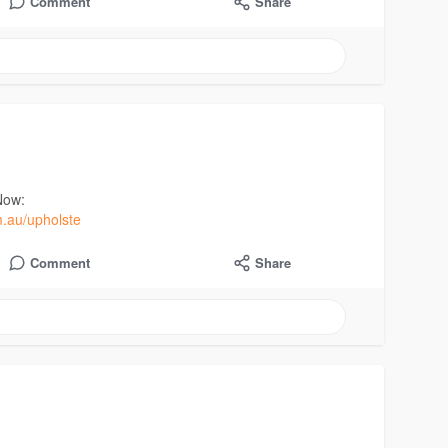
Comment
Share
Now:
m.au/upholste
Comment
Share