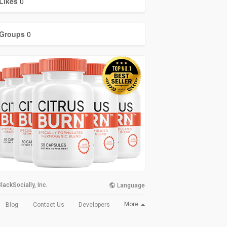
Likes
0
Groups
0
lackSocially, Inc.
Language
More
Blog
Contact Us
Developers