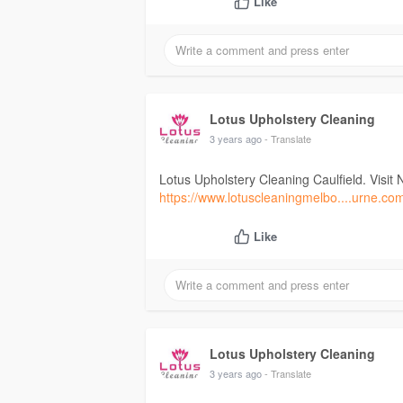
Like
Lotus Upholstery Cleaning
3 years ago
- Translate
Lotus Upholstery Cleaning Caulfield. Visit 
https://www.lotuscleaningmelbo....urne.co
Like
Lotus Upholstery Cleaning
3 years ago
- Translate