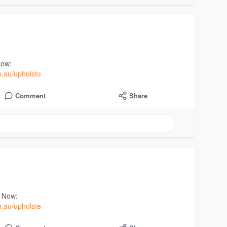
Now:
m.au/upholste
Comment
Share
t Now:
m.au/upholste