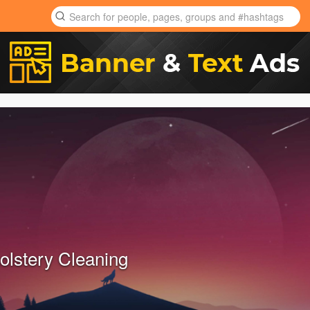
olstery Cleaning