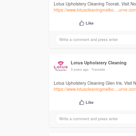
Lotus Upholstery Cleaning Toorak. Visit N
https://www.lotuscleaningmelbo....urne.co
Like
Lotus Upholstery Cleaning
3 years ago
- Translate
Lotus Upholstery Cleaning Glen Iris. Visit 
https://www.lotuscleaningmelbo....urne.co
Like