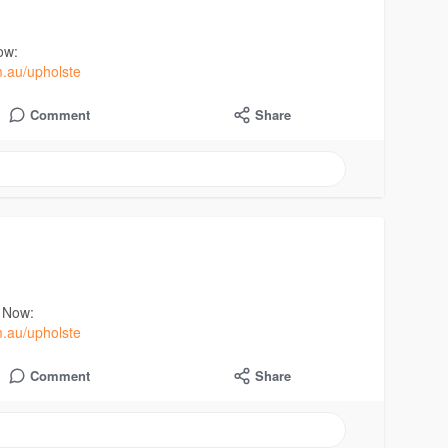
ow:
m.au/upholste
Comment
Share
t Now:
m.au/upholste
Comment
Share