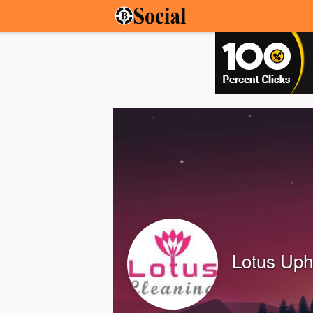
Lotus Uph