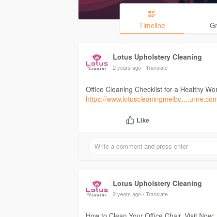
Timeline
G
Lotus Upholstery Cleaning
2 years ago
- Translate
Office Cleaning Checklist for a Healthy Wo
https://www.lotuscleaningmelbo....urne.co
Like
Lotus Upholstery Cleaning
2 years ago
- Translate
How to Clean Your Office Chair. Visit Now: