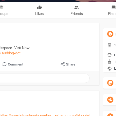
roups
Likes
Friends
Phot
1
rkspace. Visit Now:
m.au/blog-det
F
1
Comment
Share
L
https://www.lotuscleaningmelbo....urne.com.au/blog-det