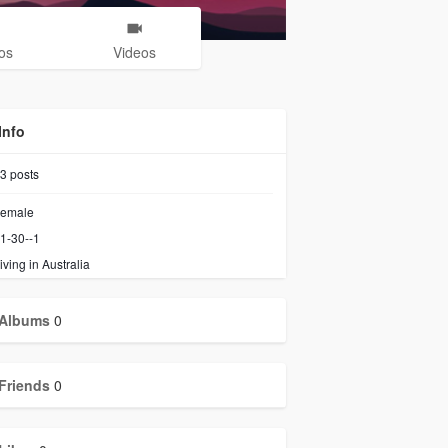
os
Videos
Info
3
posts
emale
1-30--1
iving in Australia
Albums
0
Friends
0