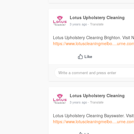
Lotus Upholstery Cleaning
3 years ago
- Translate
Lotus Upholstery Cleaning Brighton. Visit 
https://www.lotuscleaningmelbo....urne.co
Like
Lotus Upholstery Cleaning
3 years ago
- Translate
Lotus Upholstery Cleaning Bayswater. Visi
https://www.lotuscleaningmelbo....urne.co